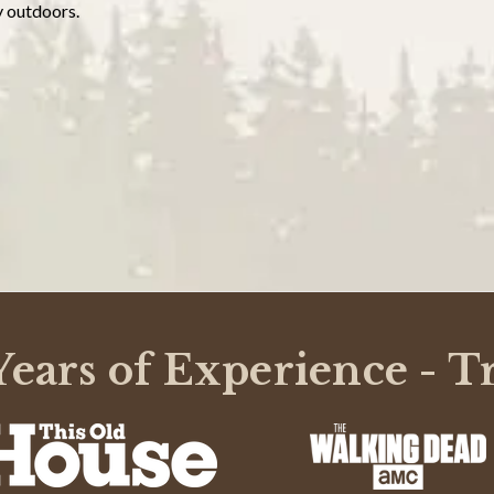
y outdoors.
ears of Experience - T