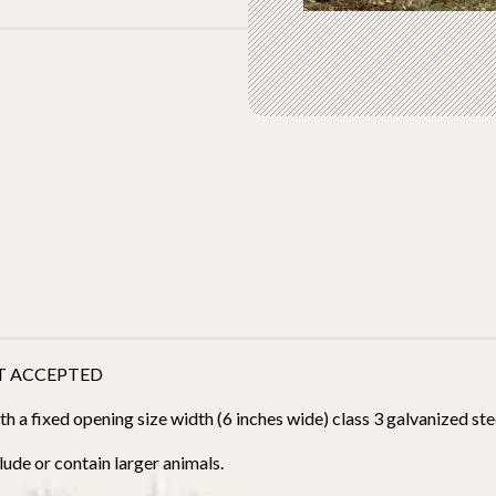
T ACCEPTED
 a fixed opening size width (6 inches wide) class 3 galvanized stee
ude or contain larger animals.