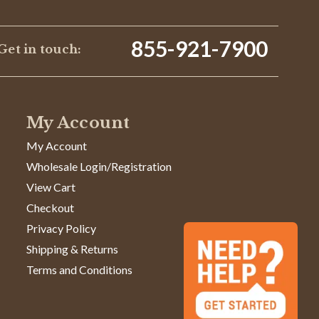
855-921-7900
Get in touch:
05/05/24
My Account
Was This Review Helpful?
0
0
My Account
Wholesale Login/Registration
09/21/23
View Cart
Checkout
Privacy Policy
l and has a lot of 'memory'. Moreover, it becomes
nt.
Shipping & Returns
Terms and Conditions
Was This Review Helpful?
0
0