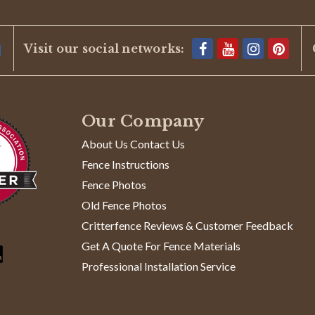
Visit our social networks:
te and quick delivery. I'll definitely use you again.
Our Company
About Us Contact Us
Fence Instructions
Fence Photos
Old Fence Photos
ns while tying/wrapping at posts
Critterfence Reviews & Customer Feedback
use of the metallurgy of the fence wire. It is similar to spring stee
er one or two twists, as it quickly begins to 'work harden' at that poi
Get A Quote For Fence Materials
Read
at
...Read More
Professional Installation Service
more
about
This
product