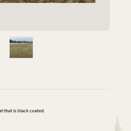
l that is black coated.