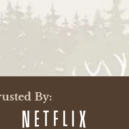
WRITE A REVIEW
rusted By: