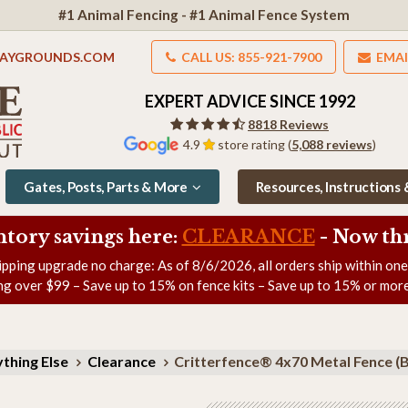
#1 Animal Fencing - #1 Animal Fence System
LAYGROUNDS.COM
CALL US: 855-921-7900
EMAI
EXPERT ADVICE SINCE 1992
8818 Reviews
4.9
store rating (
5,088 reviews
)
Gates, Posts, Parts & More
Resources, Instructions
ntory savings here:
CLEARANCE
- Now
th
ipping upgrade no charge: As of
8/6/2026
, all orders ship within on
ng over $99 – Save up to 15% on fence kits – Save up to 15% or more
thing Else
Clearance
Critterfence® 4x70 Metal Fence (