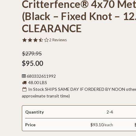
Critterfence® 4x70 Met
(Black – Fixed Knot – 1
CLEARANCE
3.5
2 Reviews
star
rating
$279.95
$95.00
680332611992
48.00 LBS
In Stock SHIPS SAME DAY IF ORDERED BY NOON otherw
approximate transit time)
Quantity
2-4
Price
$93.10