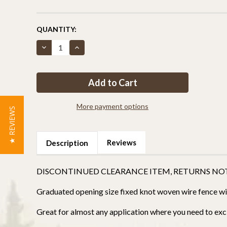
CURRENT
QUANTITY:
STOCK:
Decrease
Increase
Quantity
Quantity
of
of
Critterfence®
Critterfence®
4x70
4x70
Metal
Metal
Fence
Fence
(Black
(Black
–
–
More payment options
★ REVIEWS
Fixed
Fixed
Knot
Knot
–
–
12.5GA)
12.5GA)
CLEARANCE
CLEARANCE
Reviews
Description
DISCONTINUED CLEARANCE ITEM, RETURNS NO
Graduated opening size fixed knot woven wire fence with
Great for almost any application where you need to excl