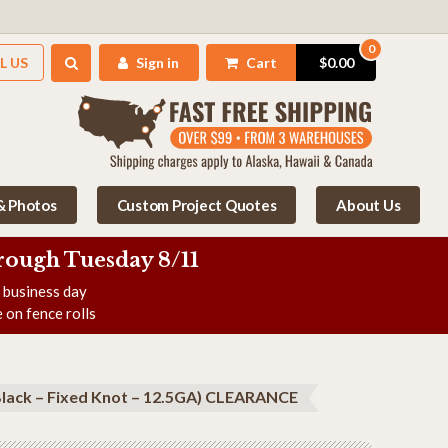
0
L US
Sign in
Cart
$0.00
 & Photos
Custom Project Quotes
About Us
rough Tuesday 8/11
e business day
 on fence rolls
Black – Fixed Knot – 12.5GA) CLEARANCE