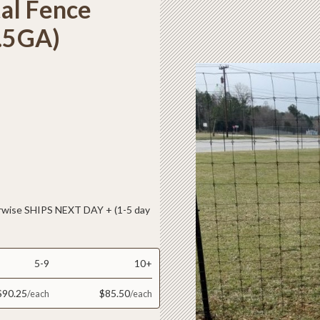
al Fence
2.5GA)
ise SHIPS NEXT DAY + (1-5 day
5-9
10+
$90.25
$85.50