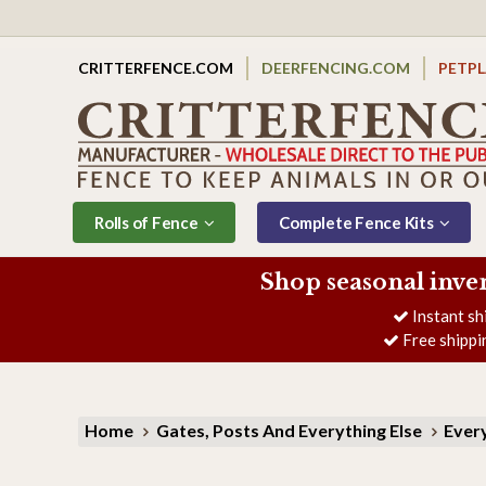
CRITTERFENCE.COM
DEERFENCING.COM
PETP
Rolls of Fence
Complete Fence Kits
Shop seasonal inve
Instant sh
Free shippi
Home
Gates, Posts And Everything Else
Every