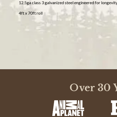
12.5ga class 3 galvanized steel engineered for longevit
4ft x 70ft roll
Powered by
3.5
3.5
(1)
Over 30 Y
star
(0)
2 Reviews
rating
(0)
(1)
(0)