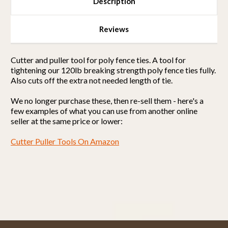
Description
Reviews
Cutter and puller tool for poly fence ties. A tool for
tightening our 120lb breaking strength poly fence ties fully.
Also cuts off the extra not needed length of tie.
We no longer purchase these, then re-sell them - here's a
few examples of what you can use from another online
seller at the same price or lower:
Cutter Puller Tools On Amazon
Powered by