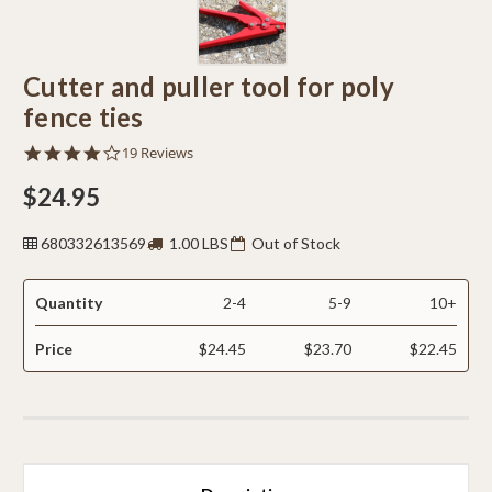
Cutter and puller tool for poly
fence ties
4.0
19 Reviews
star
rating
$24.95
680332613569
1.00 LBS
Out of Stock
Quantity
2-4
5-9
10+
Price
$24.45
$23.70
$22.45
CURRENT
STOCK: