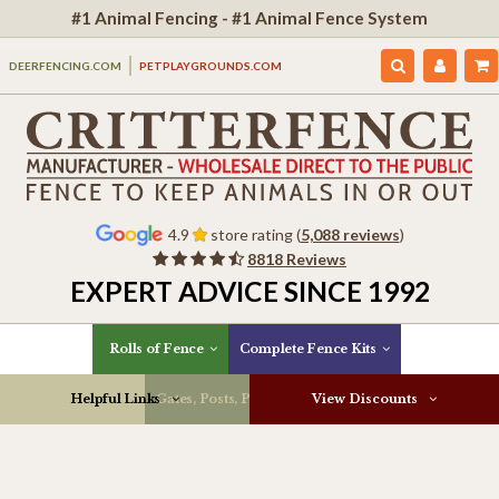
#1 Animal Fencing - #1 Animal Fence System
DEERFENCING.COM
PETPLAYGROUNDS.COM
4.9
store rating (
5,088 reviews
)
8818 Reviews
EXPERT ADVICE SINCE 1992
Rolls of Fence
Complete Fence Kits
Helpful Links
Gates, Posts, Parts & More
View Discounts