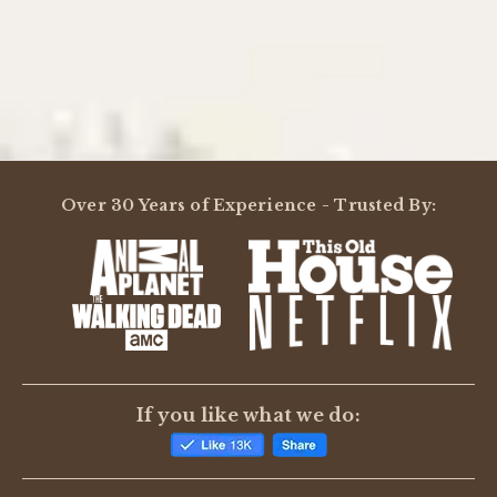
Powered by
4.0
Over 30 Years of Experience - Trusted By:
4.0
star
3 Reviews
rating
(2)
(0)
(0)
(1)
(0)
Reviews
(3)
If you like what we do:
Thomas B.
Verified Buyer
T
5.0