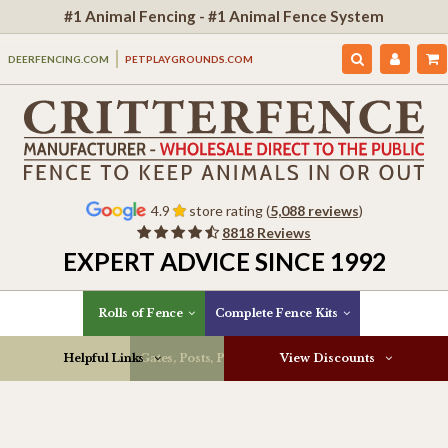
#1 Animal Fencing - #1 Animal Fence System
DEERFENCING.COM
PETPLAYGROUNDS.COM
4.9
store rating (
5,088 reviews
)
8818 Reviews
EXPERT ADVICE SINCE 1992
Rolls of Fence
Complete Fence Kits
Helpful Links
Gates, Posts, Parts & More
View Discounts