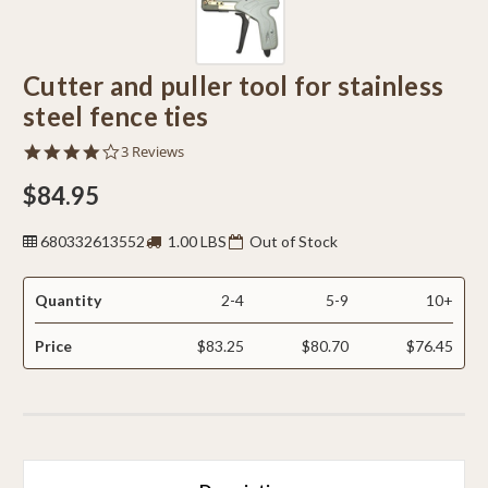
Cutter and puller tool for stainless
steel fence ties
4.0
3 Reviews
star
rating
$84.95
680332613552
1.00 LBS
Out of Stock
Quantity
2-4
5-9
10+
Price
$83.25
$80.70
$76.45
CURRENT
STOCK: