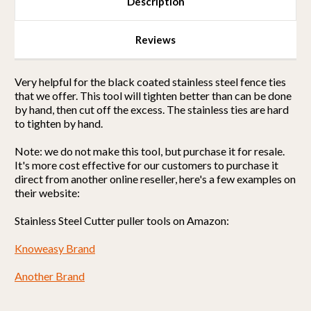
Description
Reviews
Very helpful for the black coated stainless steel fence ties
that we offer. This tool will tighten better than can be done
by hand, then cut off the excess. The stainless ties are hard
to tighten by hand.
Note: we do not make this tool, but purchase it for resale.
It's more cost effective for our customers to purchase it
direct from another online reseller, here's a few examples on
their website:
Stainless Steel Cutter puller tools on Amazon:
Knoweasy Brand
Another Brand