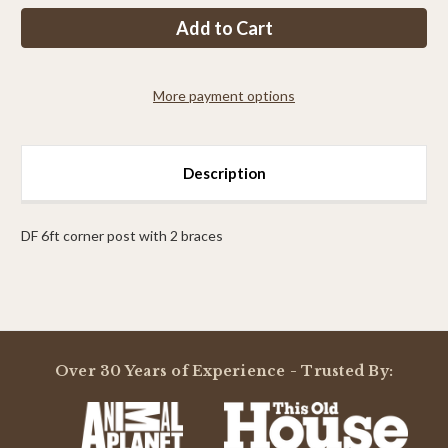
PP
PP
4FT
4FT
Corner
Corner
Post
Post
With
With
2
2
More payment options
braces
braces
Description
DF 6ft corner post with 2 braces
Powered by
Over 30 Years of Experience - Trusted By:
0.0
star
rating