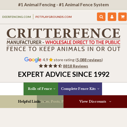
#1 Animal Fencing - #1 Animal Fence System
DEERFENCING.COM
PETPLAYGROUNDS.COM
4.9
store rating (
5,088 reviews
)
8818 Reviews
EXPERT ADVICE SINCE 1992
Rolls of Fence
Complete Fence Kits
Helpful Links
Gates, Posts, Parts & More
View Discounts