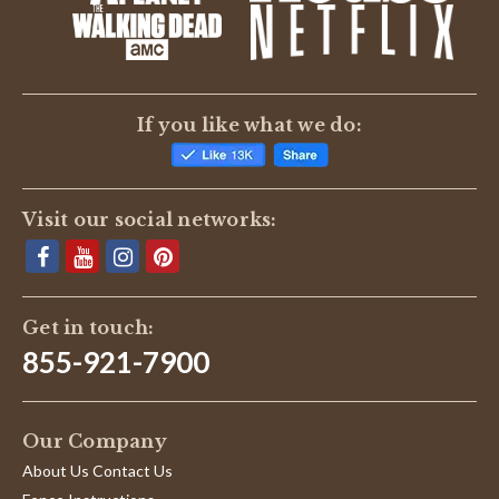
BE THE FIRST TO WRITE A REVIEW
If you like what we do:
Visit our social networks:
Get in touch:
855-921-7900
Our Company
About Us Contact Us