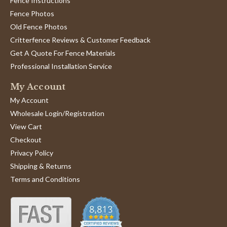
Fence Instructions
Fence Photos
Old Fence Photos
Critterfence Reviews & Customer Feedback
Get A Quote For Fence Materials
Professional Installation Service
My Account
My Account
Wholesale Login/Registration
View Cart
Checkout
Privacy Policy
Shipping & Returns
Terms and Conditions