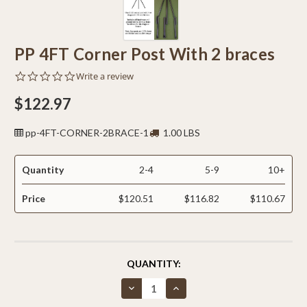
PP 4FT Corner Post With 2 braces
0.0
Write a review
star
rating
$122.97
pp-4FT-CORNER-2BRACE-1
1.00 LBS
Quantity
2-4
5-9
10+
Price
$120.51
$116.82
$110.67
CURRENT
QUANTITY:
STOCK:
Decrease
Increase
Quantity
Quantity
of
of