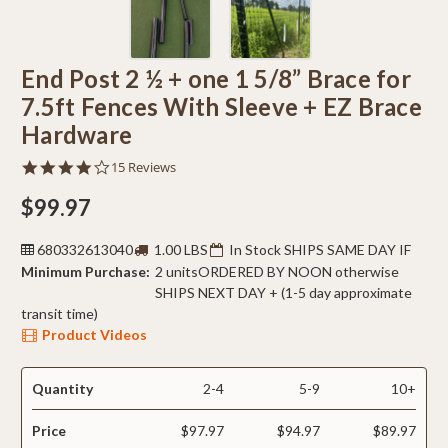
End Post 2 ½ + one 1 5/8” Brace for
7.5ft Fences With Sleeve + EZ Brace
Hardware
3.9
15 Reviews
star
rating
$99.97
680332613040
1.00 LBS
In Stock SHIPS SAME DAY IF
Minimum Purchase:
2 units
ORDERED BY NOON otherwise
SHIPS NEXT DAY + (1-5 day approximate
transit time)
Product Videos
Quantity
2-4
5-9
10+
Price
$97.97
$94.97
$89.97