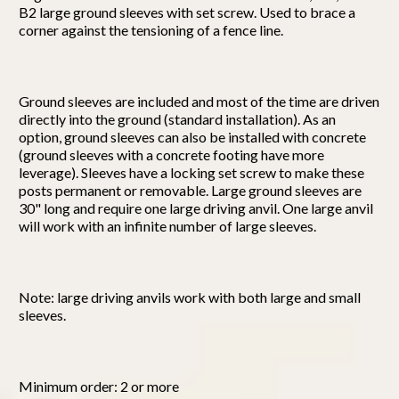
B2 large ground sleeves with set screw. Used to brace a
corner against the tensioning of a fence line.
Ground sleeves are included and most of the time are driven
directly into the ground (standard installation). As an
option, ground sleeves can also be installed with concrete
(ground sleeves with a concrete footing have more
leverage). Sleeves have a locking set screw to make these
posts permanent or removable. Large ground sleeves are
30" long and require one large driving anvil. One large anvil
will work with an infinite number of large sleeves.
Note: large driving anvils work with both large and small
sleeves.
Minimum order: 2 or more