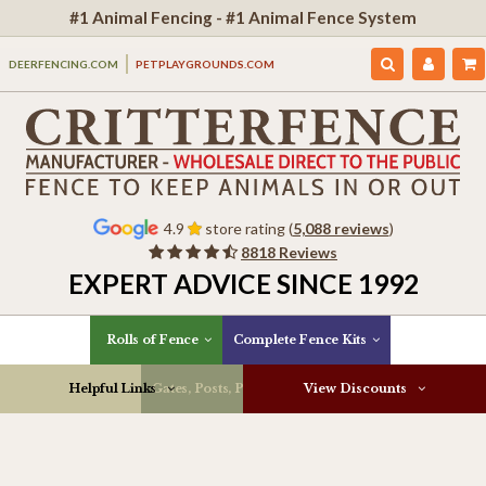
#1 Animal Fencing - #1 Animal Fence System
DEERFENCING.COM
PETPLAYGROUNDS.COM
4.9
store rating (
5,088 reviews
)
8818 Reviews
EXPERT ADVICE SINCE 1992
Rolls of Fence
Complete Fence Kits
Helpful Links
Gates, Posts, Parts & More
View Discounts