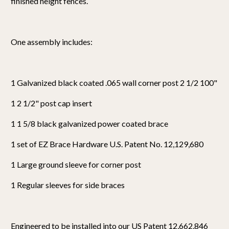
finished height fences.
One assembly includes:
1 Galvanized black coated .065 wall corner post 2 1/2 100"
1 2 1/2" post cap insert
1 1 5/8 black galvanized power coated brace
1 set of EZ Brace Hardware U.S. Patent No. 12,129,680
1 Large ground sleeve for corner post
1 Regular sleeves for side braces
Engineered to be installed into our US Patent 12,662,846