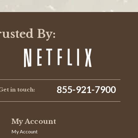
WRITE A REVIEW
rusted By:
855-921-7900
Get in touch:
10/07/24
My Account
Was This Review Helpful?
0
0
My Account