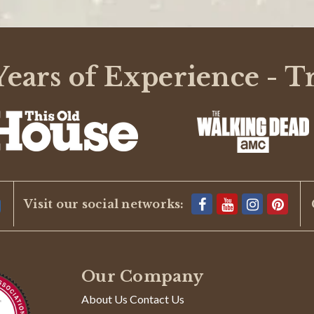
ears of Experience - T
Visit our social networks:
eep deer out.
Our Company
About Us Contact Us