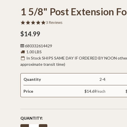
1 5/8" Post Extension Fo
5.0
3 Reviews
star
rating
$14.99
680332614429
1.00 LBS
In Stock SHIPS SAME DAY IF ORDERED BY NOON otherw
approximate transit time)
Quantity
2-4
Price
$14.69
CURRENT
QUANTITY:
STOCK: