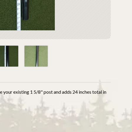
 your existing 1 5/8" post and adds 24 inches total in