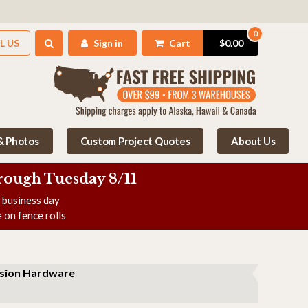
0
L US
Sign in
Cart
$0.00
 & Photos
Custom Project Quotes
About Us
rough Tuesday 8/11
e business day
 on fence rolls
nsion Hardware