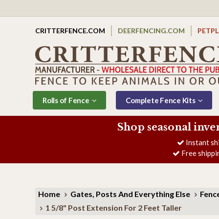
CRITTERFENCE.COM
DEERFENCING.COM
PETP
Rolls of Fence
Complete Fence Kits
Shop seasonal inve
Instant sh
Free shippi
Home
Gates, Posts And Everything Else
Fence
1 5/8" Post Extension For 2 Feet Taller