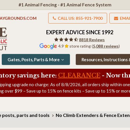
#1 Animal Fencing - #1 Animal Fence System
LAYGROUNDS.COM
CALL US: 855-921-7900
EMAI
EXPERT ADVICE SINCE 1992
8818 Reviews
4.9
store rating (
5,088 reviews
)
Gates, Posts, Parts & More
Resources, Instructions
ntory savings here:
CLEARANCE
- Now
th
ipping upgrade no charge: As of
8/8/2026
, all orders ship within on
ng over $99 – Save up to 15% on fence kits – Save up to 15% or more
 posts, parts and tools
No Climb Extenders & Fence Exte