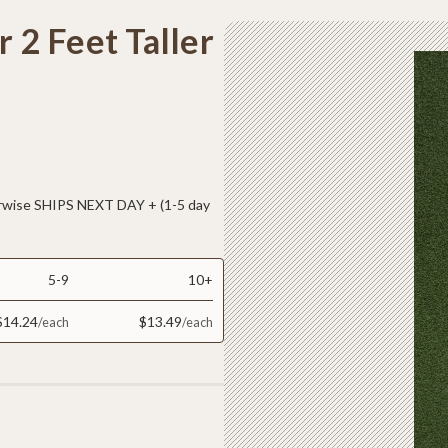
r 2 Feet Taller
ise SHIPS NEXT DAY + (1-5 day
5-9
10+
$14.24
$13.49