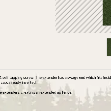
self tapping screw. The extender has a swage end which fits inside
 cap, already inserted.
e extenders, creating an extended up fence.