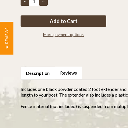
Decrease
Increase
Quantity
Quantity
of
of
1
1
5/8"
5/8"
Post
Post
Extension
Extension
For
For
★ REVIEWS
2
2
More payment options
Feet
Feet
Taller
Taller
Reviews
Description
Includes one black powder coated 2 foot extender and 1 
length to your post. The extender also includes a plastic
Fence material (not included) is suspended from multipl