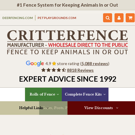
#1 Fence System for Keeping Animals In or Out
DEERFENCING.COM
PETPLAYGROUNDS.COM
4.9
store rating (
5,088 reviews
)
8818 Reviews
EXPERT ADVICE SINCE 1992
Rolls of Fence
Complete Fence Kits
Helpful Links
Gates, Posts, Parts & More
View Discounts