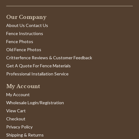
Our Company
About Us Contact Us
Fence Instructions
Fence Photos
Old Fence Photos
Critterfence Reviews & Customer Feedback
Get A Quote For Fence Materials
Professional Installation Service
My Account
My Account
Wholesale Login/Registration
View Cart
Checkout
Privacy Policy
Shipping & Returns