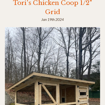
Tori's Chicken Coop 1/2"
Grid
Jan 19th 2024