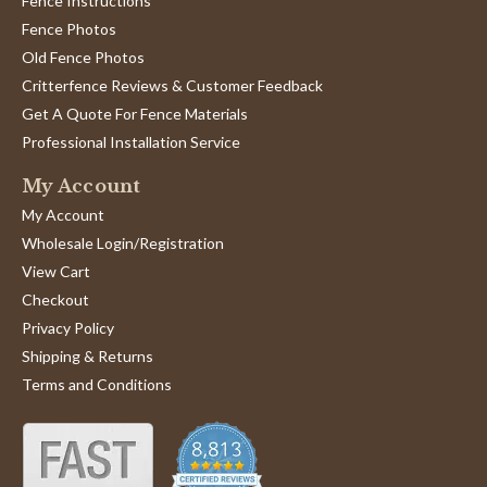
Fence Instructions
Fence Photos
Old Fence Photos
Critterfence Reviews & Customer Feedback
Get A Quote For Fence Materials
Professional Installation Service
My Account
My Account
Wholesale Login/Registration
View Cart
Checkout
Privacy Policy
Shipping & Returns
Terms and Conditions