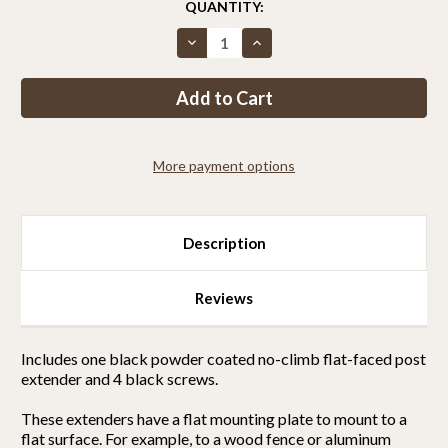
CURRENT
QUANTITY:
STOCK:
Decrease
Increase
Quantity
Quantity
of
of
Bent
Bent
No-
No-
Climb
Climb
Extender
Extender
(For
(For
Wooden
Wooden
More payment options
Fences)
Fences)
Description
Reviews
Includes one black powder coated no-climb flat-faced post
extender and 4 black screws.
These extenders have a flat mounting plate to mount to a
flat surface. For example, to a wood fence or aluminum