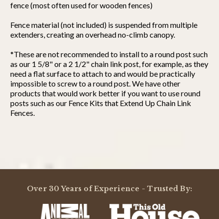
fence (most often used for wooden fences)
Fence material (not included) is suspended from multiple
extenders, creating an overhead no-climb canopy.
*These are not recommended to install to a round post such
as our 1 5/8" or a 2 1/2" chain link post, for example, as they
need a flat surface to attach to and would be practically
impossible to screw to a round post. We have other
products that would work better if you want to use round
posts such as our Fence Kits that Extend Up Chain Link
Fences.
Powered by
4.8
Over 30 Years of Experience - Trusted By:
4.8
star
4 Reviews
rating
(3)
(1)