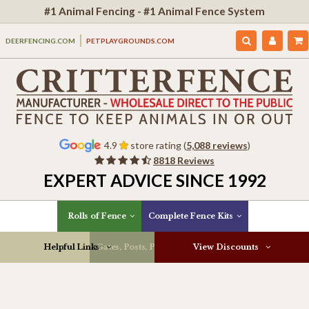
#1 Animal Fencing - #1 Animal Fence System
DEERFENCING.COM
PETPLAYGROUNDS.COM
4.9
store rating (
5,088 reviews
)
8818 Reviews
EXPERT ADVICE SINCE 1992
Rolls of Fence
Complete Fence Kits
Helpful Links
Gates, Posts, Parts & More
View Discounts