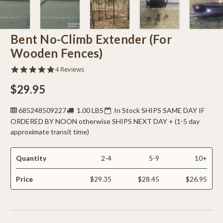
Bent No-Climb Extender (For
Wooden Fences)
4.8
4 Reviews
star
rating
$29.95
685248509227
1.00 LBS
In Stock SHIPS SAME DAY IF
ORDERED BY NOON otherwise SHIPS NEXT DAY + (1-5 day
approximate transit time)
Quantity
2-4
5-9
10+
Price
$29.35
$28.45
$26.95