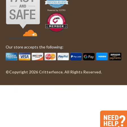
'
Philip
Hhhhh
Share
Share
C.
Review
05/29/25
0
0
on
by
29
Philip
May
C.
2025
on
29
May
Our store accepts the following:
2025
©Copyright 2026 Critterfence. All Rights Reserved.