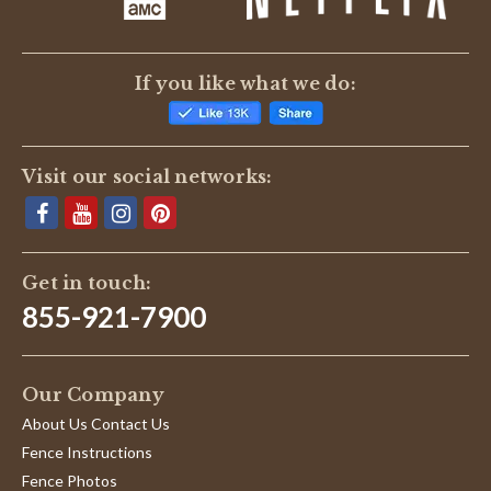
(0)
Reviews
(6)
If you like what we do:
Michael E.
Verified Buyer
M
5.0
Visit our social networks:
star
Best company for prices and shipping!
rating
Review
review
These guys have the best prices that I
by
stating
have seen, after putting in a deer fence
Michael
Best
I wish is would have ordered from these
E.
company
guys, really!
Get in touch:
on
for
'
20
prices
Share
855-921-7900
Share
Jul
and
Review
07/20/22
0
0
2022
shipping!
by
Michael
Our Company
E.
on
William B.
Verified Buyer
W
About Us Contact Us
20
5.0
Jul
Fence Instructions
star
Braces will do the job right.
2022
rating
Fence Photos