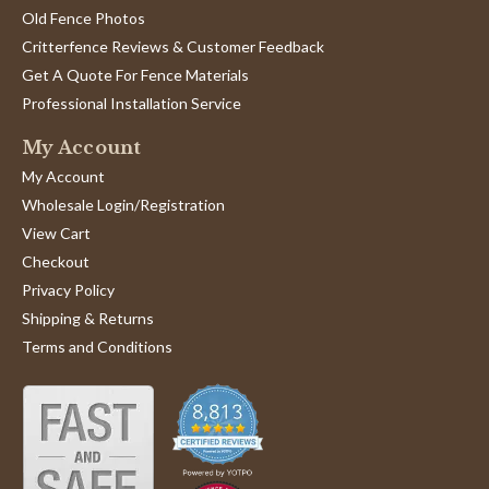
Review
review
I built my garden enclosure in 2014. 5 years later I am
Old Fence Photos
by
stating
fixing it right by installing the corner braces which I
William
Braces
should have used in the first place. The braces and
Critterfence Reviews & Customer Feedback
B.
will
sleeves arrived on schedule and in good shape. I look
Get A Quote For Fence Materials
on
do
forward to doing this when the ground isn’t frozen.
31
the
Professional Installation Service
'
Jan
job
Share
Share
2019
right.
My Account
Review
01/31/19
0
0
by
My Account
William
B.
Wholesale Login/Registration
on
Eve B.
Verified Buyer
E
View Cart
31
5.0
Jan
Checkout
star
Love my new fence!
2019
rating
Privacy Policy
Review
review
Love my new fence!
Shipping & Returns
by
stating
'
Eve
Love
Share
Terms and Conditions
Share
B.
my
Review
11/18/18
0
0
on
new
by
18
fence!
Eve
Nov
B.
2018
on
Doc M.
Verified Buyer
D
18
5.0
Nov