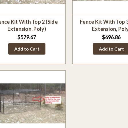
ence Kit With Top 2 (Side
Fence Kit With Top 
Extension, Poly)
Extension, Pol
$579.67
$696.86
Add to Cart
Add to Cart