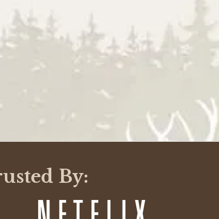
rusted By: