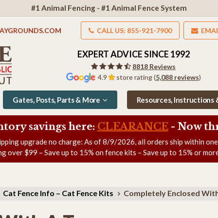
#1 Animal Fencing - #1 Animal Fence System
LAYGROUNDS.COM
CALL US: 855-921-7900
EMAI
EXPERT ADVICE SINCE 1992
8818 Reviews
4.9
store rating (
5,088 reviews
)
Gates, Posts, Parts & More
Resources, Instructions
ntory savings here:
CLEARANCE
- Now
th
ipping upgrade no charge: As of
8/9/2026
, all orders ship within on
ng over $99 – Save up to 15% on fence kits – Save up to 15% or more
Cat Fence Info – Cat Fence Kits
Completely Enclosed With