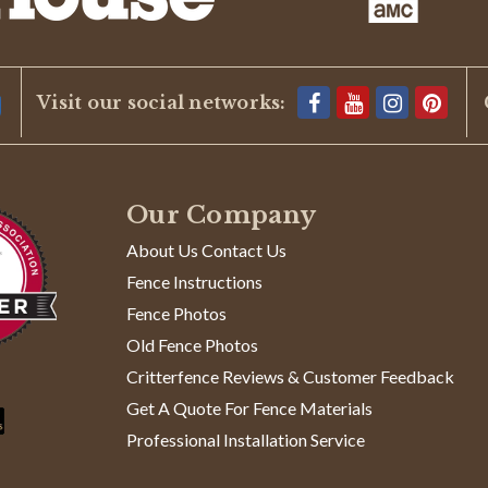
Visit our social networks:
Our Company
About Us Contact Us
Fence Instructions
Fence Photos
Old Fence Photos
Critterfence Reviews & Customer Feedback
Get A Quote For Fence Materials
Professional Installation Service