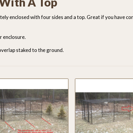
 With A Top
letely enclosed with four sides and a top. Great if you have c
ur enclosure.
 overlap staked to the ground.