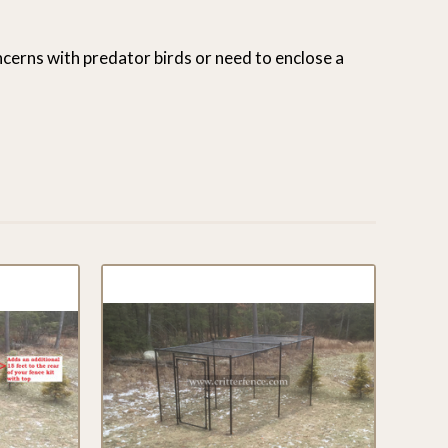
oncerns with predator birds or need to enclose a