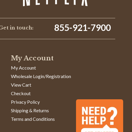
855-921-7900
Get in touch:
My Account
My Account
Wholesale Login/Registration
View Cart
Checkout
Privacy Policy
Shipping & Returns
Terms and Conditions