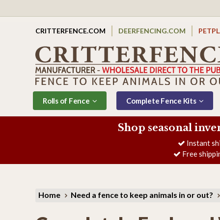
CRITTERFENCE.COM
DEERFENCING.COM
PETP
Rolls of Fence
Complete Fence Kits
Shop seasonal inve
Instant sh
Free shippi
Home
Need a fence to keep animals in or out?