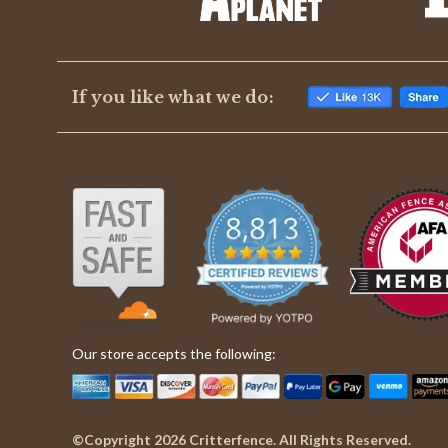
If you like what we do:
Our store accepts the following:
©Copyright 2026 Critterfence. All Rights Reserved.