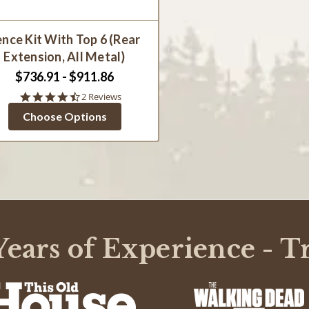
ence Kit With Top 6 (Rear
Extension, All Metal)
$736.91 - $911.86
4.5
2 Reviews
star
Choose Options
rating
ears of Experience - T