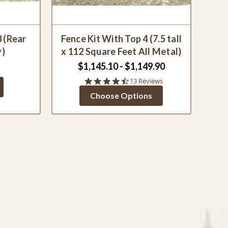
3 (Rear
Fence Kit With Top 4 (7.5 tall
y)
x 112 Square Feet All Metal)
$1,145.10 - $1,149.90
4.5
13 Reviews
star
Choose Options
rating