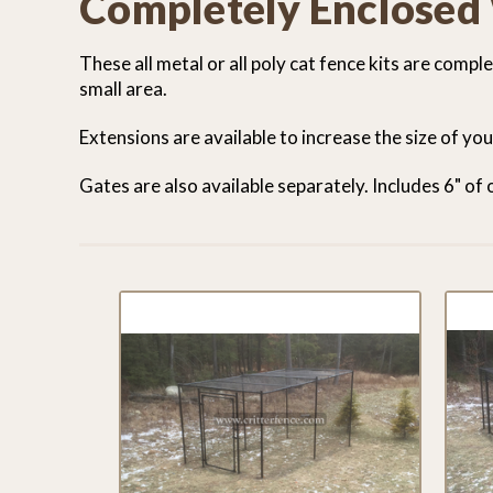
Completely Enclosed
These all metal or all poly cat fence kits are comp
small area.
Extensions are available to increase the size of yo
Gates are also available separately. Includes 6" of