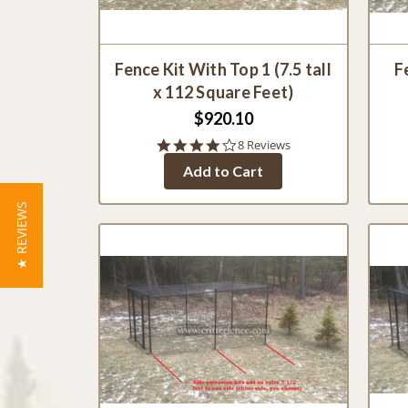
Fence Kit With Top 1 (7.5 tall
F
x 112 Square Feet)
$920.10
3.9
8 Reviews
star
Add to Cart
rating
★ REVIEWS