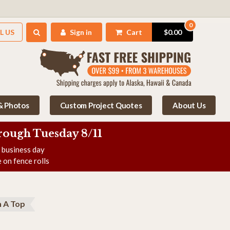
0
L US
Sign in
Cart
$0.00
 & Photos
Custom Project Quotes
About Us
rough Tuesday 8/11
e business day
 on fence rolls
 A Top