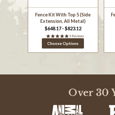
Fence Kit With Top 5 (Side
F
Extension, All Metal)
$648.17 - $823.12
5.0
3 Reviews
star
Choose Options
rating
Over 30 Y