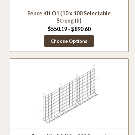
Fence Kit O1 (10 x 100 Selectable
Strength)
$550.19 - $890.60
Choose Options