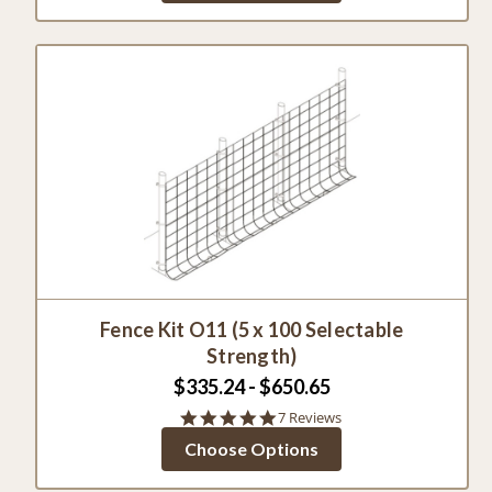
Fence Kit O11 (5 x 100 Selectable
Strength)
$335.24 - $650.65
4.9
7 Reviews
star
Choose Options
rating