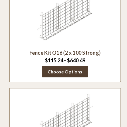
Fence Kit O16 (2 x 100 Strong)
$115.24 - $640.49
Choose Options