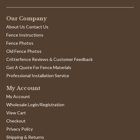
Our Company
About Us Contact Us
Fence Instructions
Fence Photos
Old Fence Photos
Critterfence Reviews & Customer Feedback
Get A Quote For Fence Materials
Professional Installation Service
My Account
My Account
Wholesale Login/Registration
View Cart
Checkout
Privacy Policy
Shipping & Returns