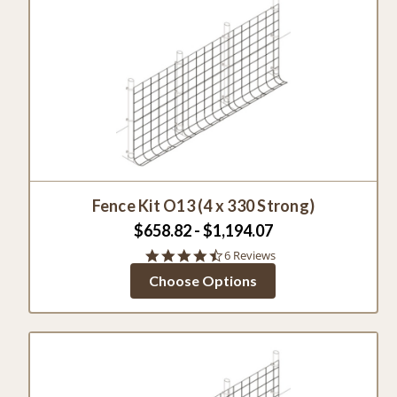
Fence Kit O13 (4 x 330 Strong)
$658.82 - $1,194.07
4.5
6 Reviews
star
Choose Options
rating