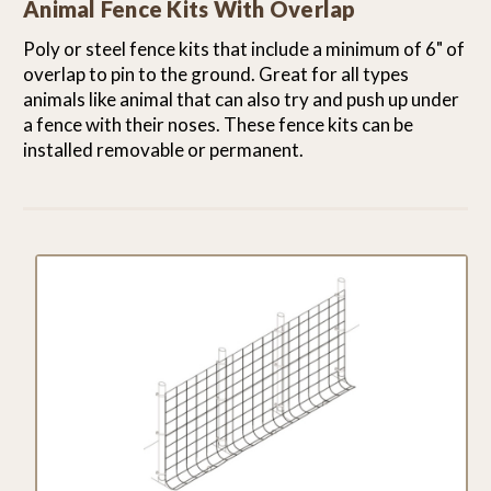
Animal Fence Kits With Overlap
Poly or steel fence kits that include a minimum of 6" of
overlap to pin to the ground. Great for all types
animals like animal that can also try and push up under
a fence with their noses. These fence kits can be
installed removable or permanent.