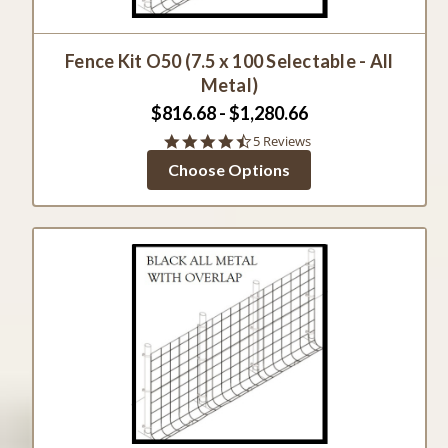
Fence Kit O50 (7.5 x 100 Selectable - All
Metal)
$816.68 - $1,280.66
4.4
5 Reviews
star
Choose Options
rating