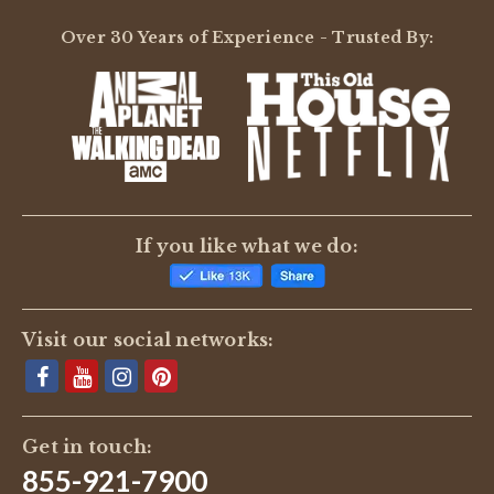
Over 30 Years of Experience - Trusted By:
If you like what we do:
Visit our social networks:
Get in touch:
855-921-7900