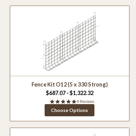
Fence Kit O12 (5 x 330 Strong)
$687.07 - $1,322.32
4.9
8 Reviews
star
Choose Options
rating