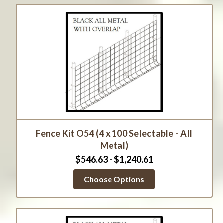
Fence Kit O54 (4 x 100 Selectable - All
Metal)
$546.63 - $1,240.61
Choose Options