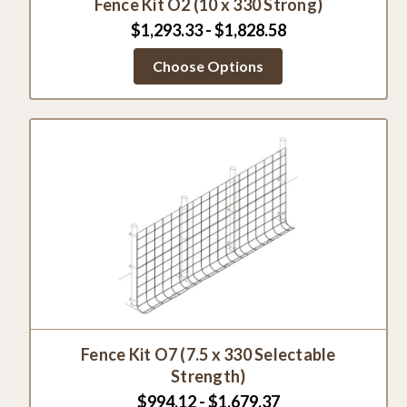
Fence Kit O2 (10 x 330 Strong)
$1,293.33 - $1,828.58
Choose Options
Fence Kit O7 (7.5 x 330 Selectable
Strength)
$994.12 - $1,679.37