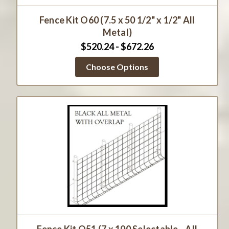
Fence Kit O60 (7.5 x 50 1/2" x 1/2" All
Metal)
$520.24 - $672.26
Choose Options