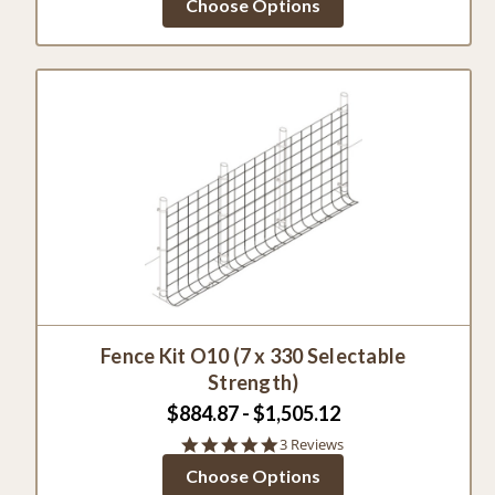
Choose Options
rating
Fence Kit O10 (7 x 330 Selectable
Strength)
$884.87 - $1,505.12
5.0
3 Reviews
star
Choose Options
rating