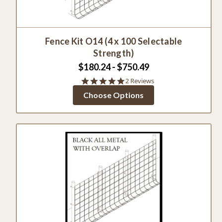
Fence Kit O14 (4 x 100 Selectable
Strength)
$180.24 - $750.49
5.0
2 Reviews
star
Choose Options
rating