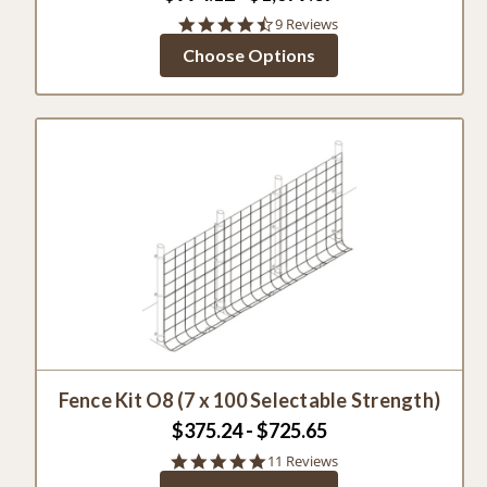
4.3
9 Reviews
star
Choose Options
rating
Fence Kit O8 (7 x 100 Selectable Strength)
$375.24 - $725.65
4.8
11 Reviews
star