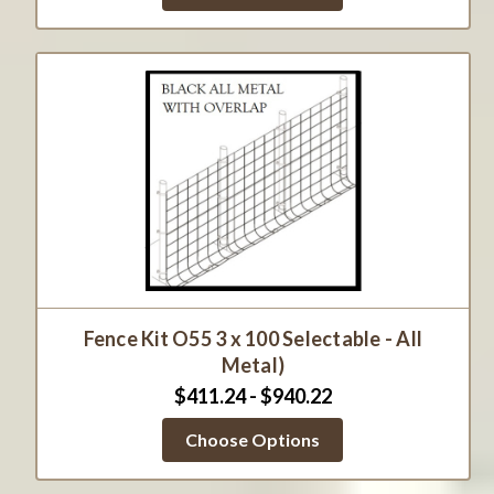
Fence Kit O55 3 x 100 Selectable - All
Metal)
$411.24 - $940.22
Choose Options