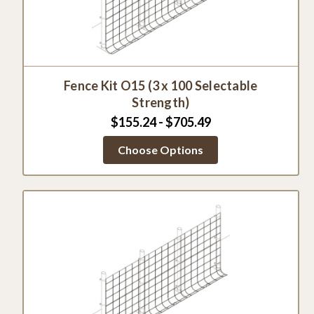
Fence Kit O15 (3 x 100 Selectable
Strength)
$155.24 - $705.49
Choose Options