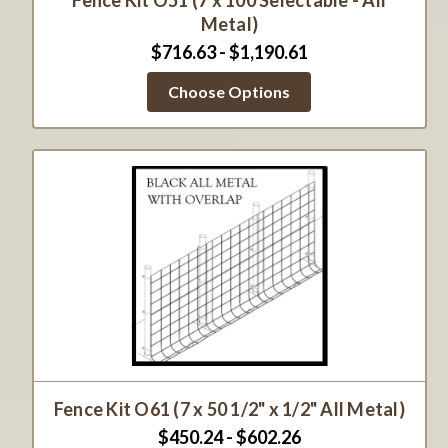
Fence Kit O51 (7 x 100 Selectable - All
Metal)
$716.63 - $1,190.61
Choose Options
Fence Kit O61 (7 x 50 1/2" x 1/2" All Metal)
$450.24 - $602.26