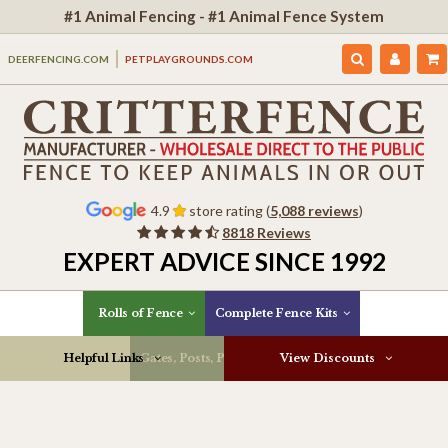
#1 Animal Fencing - #1 Animal Fence System
DEERFENCING.COM
PETPLAYGROUNDS.COM
4.9
store rating (
5,088 reviews
)
8818 Reviews
EXPERT ADVICE SINCE 1992
Rolls of Fence
Complete Fence Kits
Helpful Links
Gates, Posts, Parts & More
View Discounts