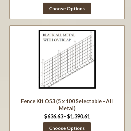
Choose Options
Fence Kit O53 (5 x 100 Selectable - All
Metal)
$636.63 - $1,390.61
Choose Options