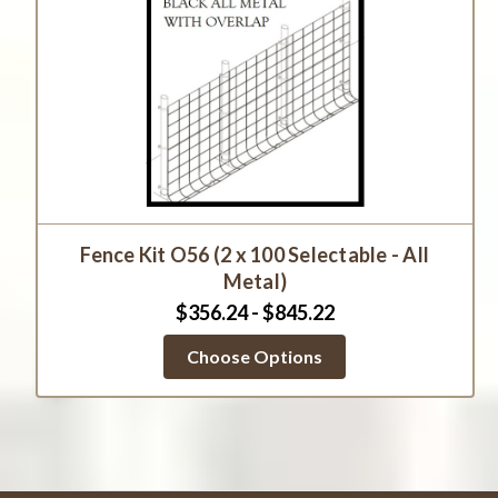
Fence Kit O56 (2 x 100 Selectable - All
Metal)
$356.24 - $845.22
Choose Options