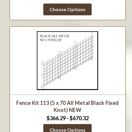
Choose Options
Fence Kit 113 (5 x 70 All Metal Black Fixed
Knot) NEW
$366.29 - $670.32
Choose Options