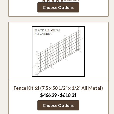
star
Choose Options
rating
Fence Kit 61 (7.5 x 50 1/2" x 1/2" All Metal)
$466.29 - $618.31
Choose Options