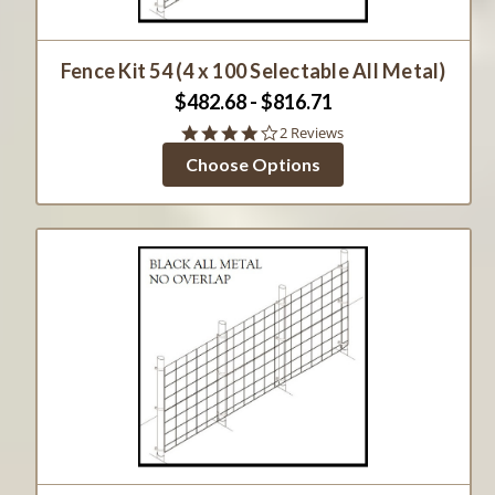
Fence Kit 54 (4 x 100 Selectable All Metal)
$482.68 - $816.71
4.0
2 Reviews
star
Choose Options
rating