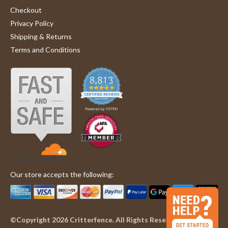
Checkout
Privacy Policy
Shipping & Returns
Terms and Conditions
Our store accepts the following:
©Copyright 2026 Critterfence. All Rights Reserved.