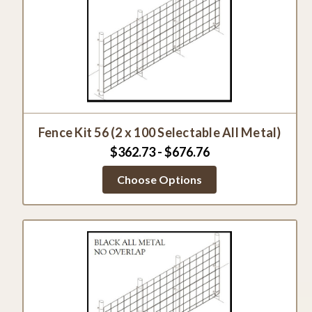
Fence Kit 56 (2 x 100 Selectable All Metal)
$362.73 - $676.76
Choose Options