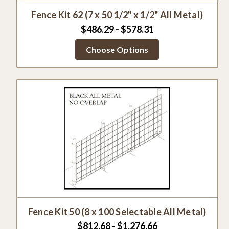
Fence Kit 62 (7 x 50 1/2" x 1/2" All Metal)
$486.29 - $578.31
Choose Options
Fence Kit 50 (8 x 100 Selectable All Metal)
$812.68 - $1,276.66