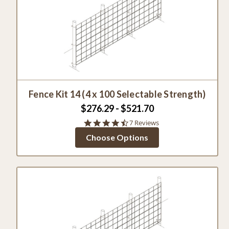
Fence Kit 14 (4 x 100 Selectable Strength)
$276.29 - $521.70
4.7
7 Reviews
star
Choose Options
rating