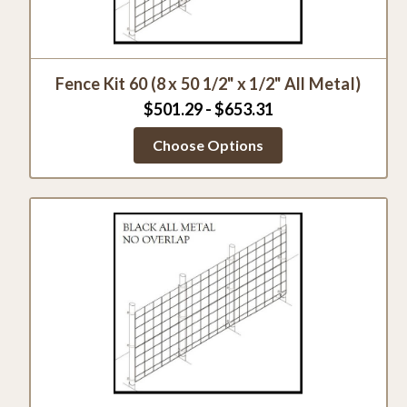
Fence Kit 60 (8 x 50 1/2" x 1/2" All Metal)
$501.29 - $653.31
Choose Options