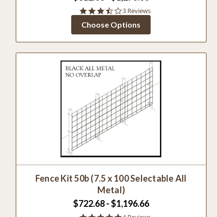
3.7
3 Reviews
star
Choose Options
rating
Fence Kit 50b (7.5 x 100 Selectable All
Metal)
$722.68 - $1,196.66
5.0
4 Reviews