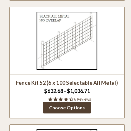
Fence Kit 52 (6 x 100 Selectable All Metal)
$632.68 - $1,036.71
4.7
6 Reviews
star
Choose Options
rating