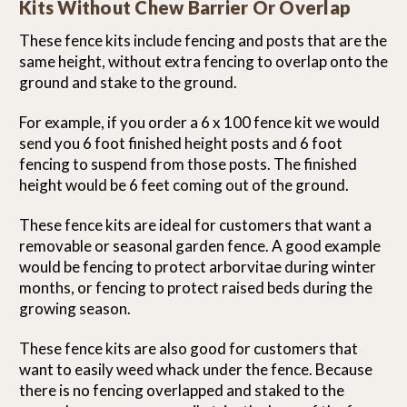
Kits Without Chew Barrier Or Overlap
These fence kits include fencing and posts that are the
same height, without extra fencing to overlap onto the
ground and stake to the ground.
For example, if you order a 6 x 100 fence kit we would
send you 6 foot finished height posts and 6 foot
fencing to suspend from those posts. The finished
height would be 6 feet coming out of the ground.
These fence kits are ideal for customers that want a
removable or seasonal garden fence. A good example
would be fencing to protect arborvitae during winter
months, or fencing to protect raised beds during the
growing season.
These fence kits are also good for customers that
want to easily weed whack under the fence. Because
there is no fencing overlapped and staked to the