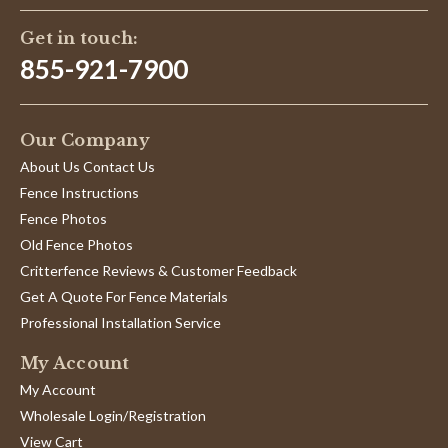
Get in touch:
855-921-7900
Our Company
About Us Contact Us
Fence Instructions
Fence Photos
Old Fence Photos
Critterfence Reviews & Customer Feedback
Get A Quote For Fence Materials
Professional Installation Service
My Account
My Account
Wholesale Login/Registration
View Cart