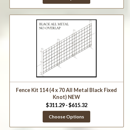
Fence Kit 114 (4 x 70 All Metal Black Fixed
Knot) NEW
$311.29 - $615.32
Choose Options