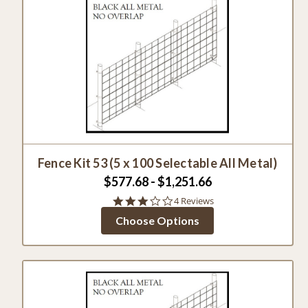
Fence Kit 53 (5 x 100 Selectable All Metal)
$577.68 - $1,251.66
2.8
4 Reviews
star
Choose Options
rating