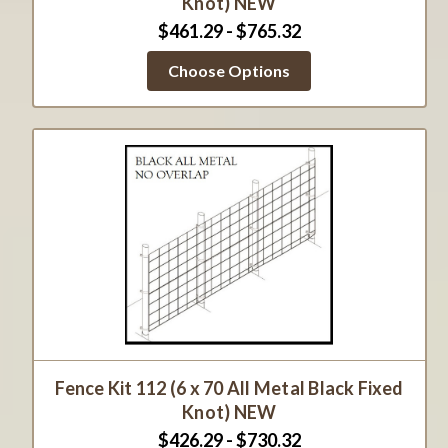
Knot) NEW
$461.29 - $765.32
Choose Options
Fence Kit 112 (6 x 70 All Metal Black Fixed
Knot) NEW
$426.29 - $730.32