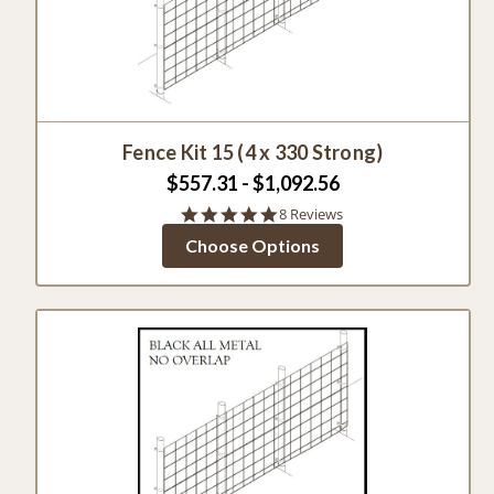
Fence Kit 15 (4 x 330 Strong)
$557.31 - $1,092.56
5.0
8 Reviews
star
Choose Options
rating