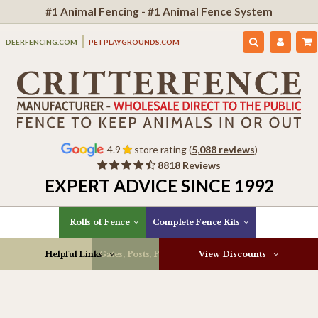
#1 Animal Fencing - #1 Animal Fence System
DEERFENCING.COM
PETPLAYGROUNDS.COM
4.9
store rating (
5,088 reviews
)
8818 Reviews
EXPERT ADVICE SINCE 1992
Rolls of Fence
Complete Fence Kits
Helpful Links
Gates, Posts, Parts & More
View Discounts