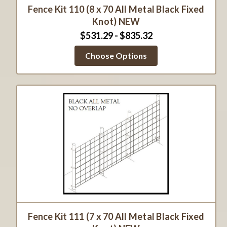
Fence Kit 110 (8 x 70 All Metal Black Fixed
Knot) NEW
$531.29 - $835.32
Choose Options
Fence Kit 111 (7 x 70 All Metal Black Fixed