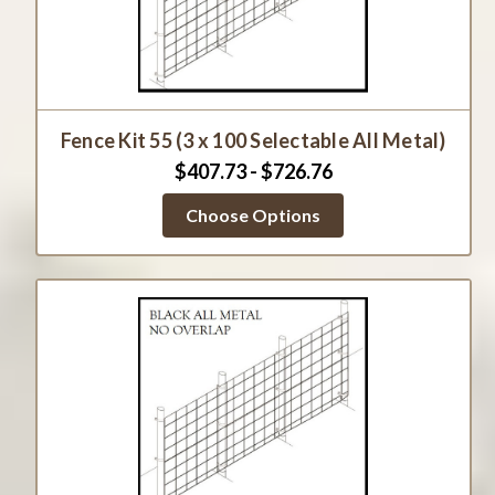
Fence Kit 55 (3 x 100 Selectable All Metal)
$407.73 - $726.76
Choose Options