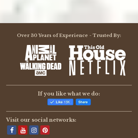
Over 30 Years of Experience - Trusted By:
If you like what we do:
Visit our social networks: