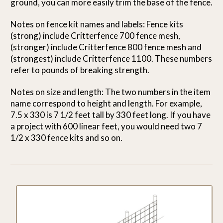
ground, you can more easily trim the base of the fence.
Notes on fence kit names and labels: Fence kits
(strong) include Critterfence 700 fence mesh,
(stronger) include Critterfence 800 fence mesh and
(strongest) include Critterfence 1100. These numbers
refer to pounds of breaking strength.
Notes on size and length: The two numbers in the item
name correspond to height and length. For example,
7.5 x 330 is 7 1/2 feet tall by 330 feet long. If you have
a project with 600 linear feet, you would need two 7
1/2 x 330 fence kits and so on.