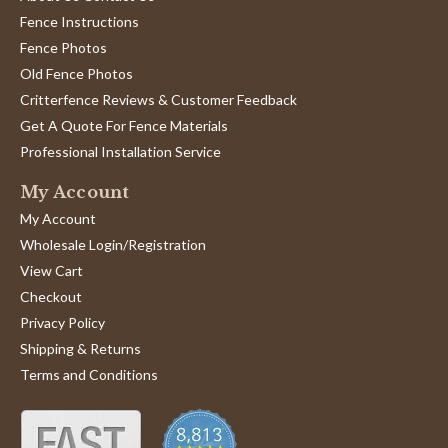
Fence Instructions
Fence Photos
Old Fence Photos
Critterfence Reviews & Customer Feedback
Get A Quote For Fence Materials
Professional Installation Service
My Account
My Account
Wholesale Login/Registration
View Cart
Checkout
Privacy Policy
Shipping & Returns
Terms and Conditions