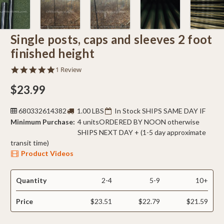
Single posts, caps and sleeves 2 foot
finished height
5.0
1 Review
star
rating
$23.99
680332614382
1.00 LBS
In Stock SHIPS SAME DAY IF
Minimum Purchase:
4 units
ORDERED BY NOON otherwise
SHIPS NEXT DAY + (1-5 day approximate
transit time)
Product Videos
Quantity
2-4
5-9
10+
Price
$23.51
$22.79
$21.59