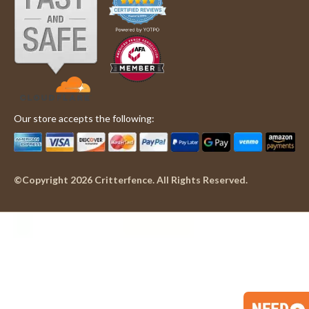
Our store accepts the following:
©Copyright 2026 Critterfence. All Rights Reserved.