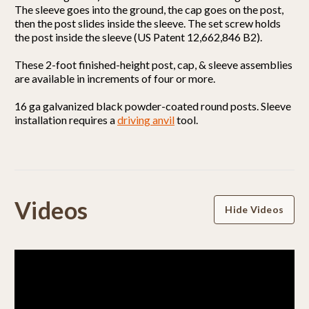
The sleeve goes into the ground, the cap goes on the post,
then the post slides inside the sleeve. The set screw holds
the post inside the sleeve (US Patent 12,662,846 B2).
These 2-foot finished-height post, cap, & sleeve assemblies
are available in increments of four or more.
16 ga galvanized black powder-coated round posts. Sleeve
installation requires a
driving anvil
tool.
Powered by
Videos
Hide Videos
5.0
5.0
star
1 Review
rating
(1)
(0)
(0)
(0)
(0)