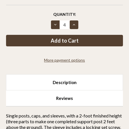
CURRENT
QUANTITY:
STOCK:
Decrease
Increase
Quantity
Quantity
of
of
Single
Single
posts,
posts,
caps
caps
and
and
sleeves
sleeves
2
2
More payment options
foot
foot
finished
finished
height
height
Description
Reviews
Single posts, caps, and sleeves, with a 2-foot finished height
(three parts to make one completed support post 2 feet
above the ground). The sleeve includes a locking set screw.