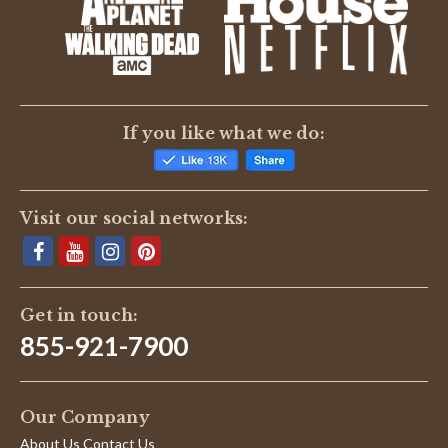
If you like what we do:
Visit our social networks:
Get in touch:
855-921-7900
Our Company
About Us Contact Us