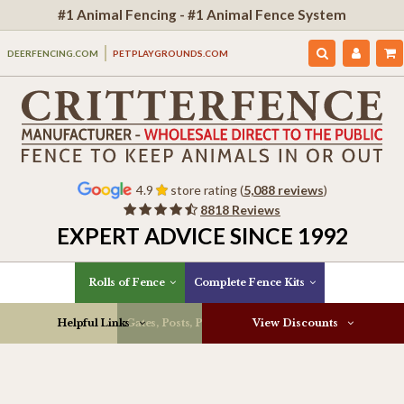
#1 Animal Fencing - #1 Animal Fence System
DEERFENCING.COM
PETPLAYGROUNDS.COM
4.9
store rating (
5,088 reviews
)
8818 Reviews
EXPERT ADVICE SINCE 1992
Rolls of Fence
Complete Fence Kits
Helpful Links
Gates, Posts, Parts & More
View Discounts