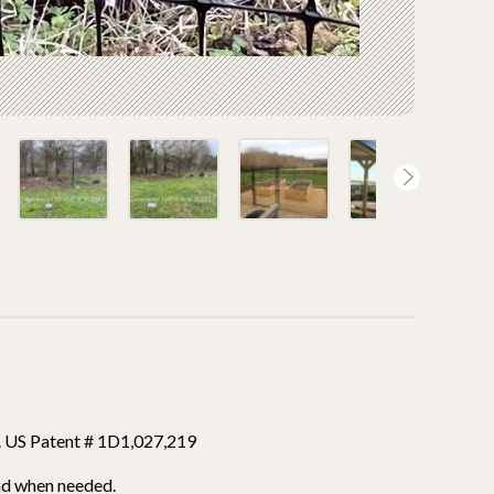
e. US Patent # 1D1,027,219
nd when needed.