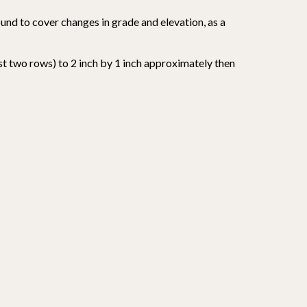
round to cover changes in grade and elevation, as a
st two rows) to 2 inch by 1 inch approximately then