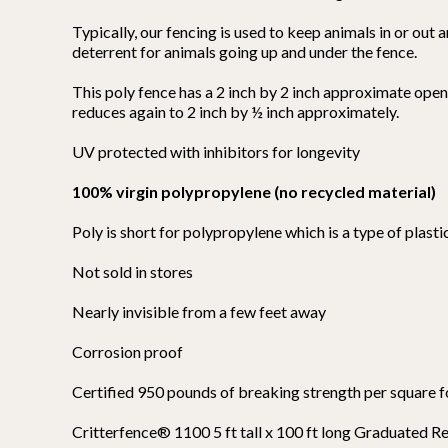
Typically, our fencing is used to keep animals in or out 
deterrent for animals going up and under the fence.
This poly fence has a 2 inch by 2 inch approximate open
reduces again to 2 inch by ½ inch approximately.
UV protected with inhibitors for longevity
100% virgin polypropylene (no recycled material)
Poly is short for polypropylene which is a type of plastic
Not sold in stores
Nearly invisible from a few feet away
Corrosion proof
Certified 950 pounds of breaking strength per square 
Critterfence® 1100 5 ft tall x 100 ft long Graduated 