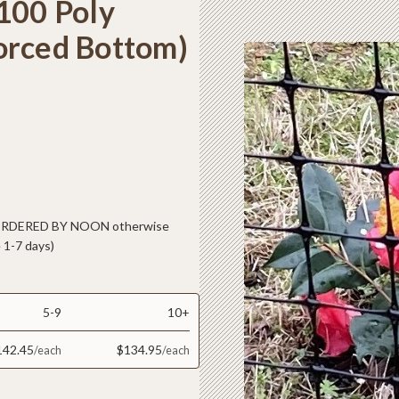
100 Poly
orced Bottom)
 ORDERED BY NOON otherwise
 1-7 days)
5-9
10+
142.45
$134.95