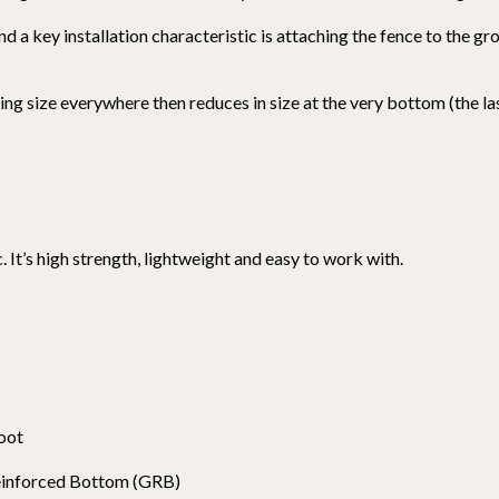
and a key installation characteristic is attaching the fence to the g
ing size everywhere then reduces in size at the very bottom (the la
. It’s high strength, lightweight and easy to work with.
foot
Reinforced Bottom (GRB)