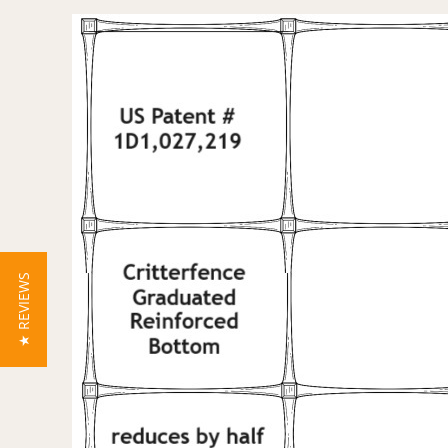
★ REVIEWS