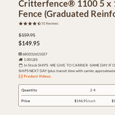
Critterfence® 1100 5 x 
Fence (Graduated Reinf
4.7
55 Reviews
star
rating
$159.95
$149.95
680332615037
1.00 LBS
In Stock SHIPS -WE GIVE TO CARRIER -SAME DAY IF
SHIPS NEXT DAY (plus transit time with carrier, approximate
Product Videos
Quantity
2-4
Price
$146.95
$