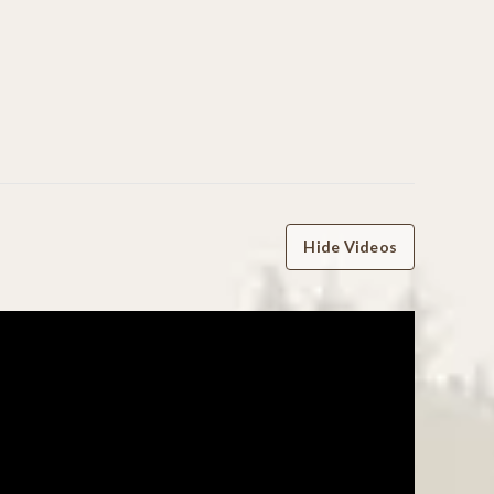
Hide Videos
WRITE A REVIEW