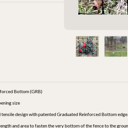
einforced Bottom (GRB)
pening size
and tensile design with patented Graduated Reinforced Bottom edg
ngth and area to fasten the very bottom of the fence to the grou