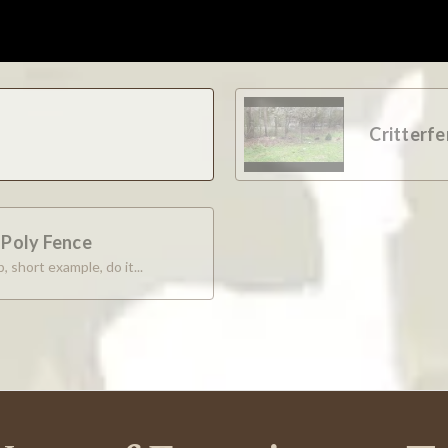
able.
Critterf
e and pricing, etc. I ordered rolls of netting and pins, and all arr
e Poly Fence
, short example, do it...
ggest that they have a list of past questions with those answers t
pt. Also, a review of geometry math would help close the sale quick