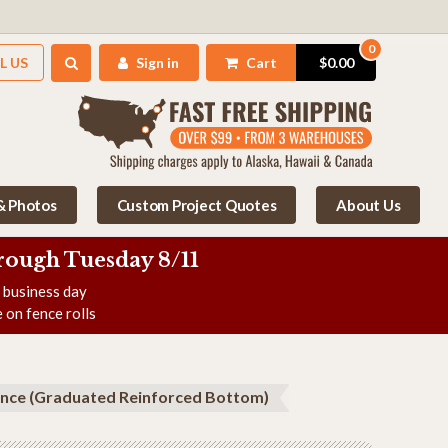
0
L US
Sign in
Cart
$0.00
 & Photos
Custom Project Quotes
About Us
rough Tuesday 8/11
e business day
 on fence rolls
Fence (Graduated Reinforced Bottom)