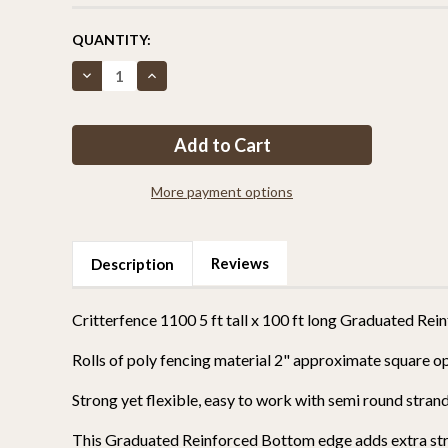
CURRENT
QUANTITY:
STOCK:
Decrease
Increase
Quantity
Quantity
of
of
Critterfence®
Critterfence®
1100
1100
5
5
x
x
100
100
Poly
Poly
More payment options
Fence
Fence
(Graduated
(Graduated
Reinforced
Reinforced
Bottom)
Bottom)
Reviews
Description
Critterfence 1100 5 ft tall x 100 ft long Graduated R
Rolls of poly fencing material 2" approximate square o
Strong yet flexible, easy to work with semi round str
This Graduated Reinforced Bottom edge adds extra stre