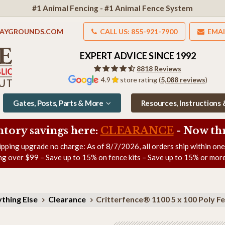
#1 Animal Fencing - #1 Animal Fence System
LAYGROUNDS.COM
CALL US: 855-921-7900
EMAI
EXPERT ADVICE SINCE 1992
8818 Reviews
4.9
store rating (
5,088 reviews
)
Gates, Posts, Parts & More
Resources, Instructions
ntory savings here:
CLEARANCE
- Now
th
ipping upgrade no charge: As of
8/7/2026
, all orders ship within on
ng over $99 – Save up to 15% on fence kits – Save up to 15% or more
thing Else
Clearance
Critterfence® 1100 5 x 100 Poly 