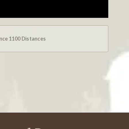
Was This Review Helpful?
0
0
09/21/24
ence 1100 Distances
ived very quickly and in good shape. Thank you!
Was This Review Helpful?
0
0
08/22/24
hat close a sale for the caller's needs and with as a
ly to move to the next caller. "I know, all your sales
Was This Review Helpful?
0
0