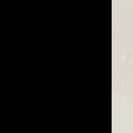
02/09/26
I have been fighting a losing battle -- trying to select
nders were deer feed whenever they decided. The
Was This Review Helpful?
2
0
10/07/25
Was This Review Helpful?
0
0
09/27/24