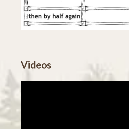
Powered by
Videos
4.7
4.7
(45)
star
(8)
55 Reviews
rating
(1)
(0)
(1)
Reviews
(55)