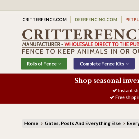
CRITTERFENCE.COM
DEERFENCING.COM
PETP
Rolls of Fence
Complete Fence Kits
Shop seasonal inve
Instant sh
Free shippi
Home
Gates, Posts And Everything Else
Every