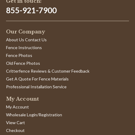
Get in touch:
2025
855-921-7900
Our Company
About Us Contact Us
Fence Instructions
Fence Photos
Old Fence Photos
Critterfence Reviews & Customer Feedback
Get A Quote For Fence Materials
Professional Installation Service
My Account
My Account
Wholesale Login/Registration
View Cart
Checkout