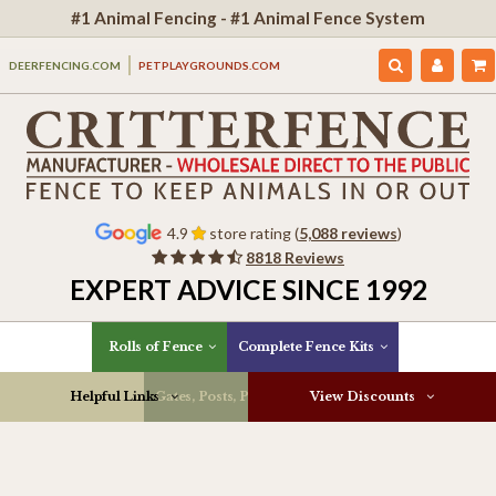
#1 Animal Fencing - #1 Animal Fence System
DEERFENCING.COM
PETPLAYGROUNDS.COM
4.9
store rating (
5,088 reviews
)
8818 Reviews
EXPERT ADVICE SINCE 1992
Rolls of Fence
Complete Fence Kits
Helpful Links
Gates, Posts, Parts & More
View Discounts