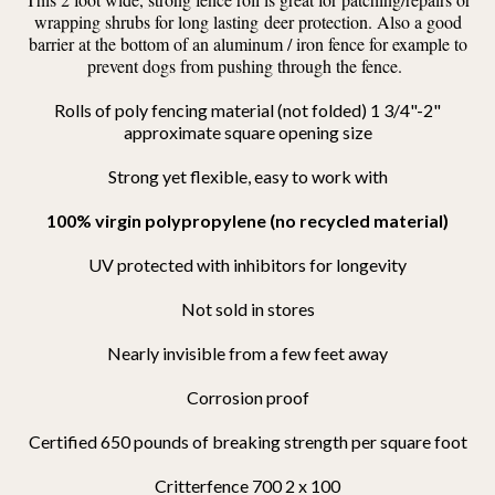
wrapping shrubs for long lasting deer protection. Also a good
barrier at the bottom of an aluminum / iron fence for example to
prevent dogs from pushing through the fence.
Rolls of poly fencing material (not folded) 1 3/4"-2"
approximate square opening size
S
trong yet flexible, easy to work with
100% virgin polypropylene (no recycled material)
UV protected with inhibitors for longevity
Not sold in stores
Nearly invisible from a few feet away
Corrosion proof
Certified 650 pounds of breaking strength per square foot
Critterfence 700 2 x 100