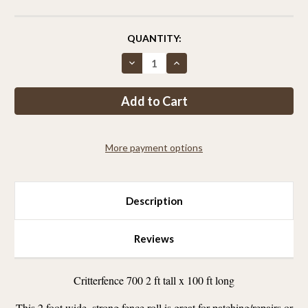
CURRENT
QUANTITY:
STOCK:
Decrease
Increase
Quantity
Quantity
of
of
Critterfence®
Critterfence®
700
700
2
2
x
x
100
100
Poly
Poly
More payment options
Fence
Fence
Description
Reviews
Critterfence 700 2 ft tall x 100 ft long
This 2 foot wide, strong fence roll is great for patching/repairs or