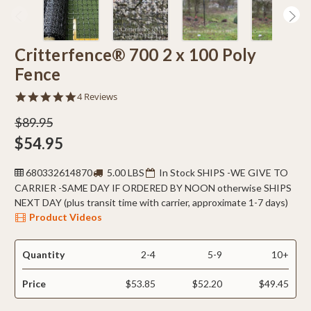
Critterfence® 700 2 x 100 Poly
Fence
4.8
4 Reviews
star
rating
$89.95
$54.95
680332614870
5.00 LBS
In Stock SHIPS -WE GIVE TO
CARRIER -SAME DAY IF ORDERED BY NOON otherwise SHIPS
NEXT DAY (plus transit time with carrier, approximate 1-7 days)
Product Videos
Quantity
2-4
5-9
10+
Price
$53.85
$52.20
$49.45