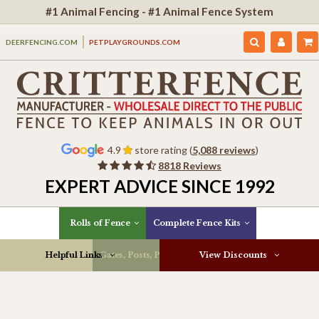
#1 Animal Fencing - #1 Animal Fence System
DEERFENCING.COM
PETPLAYGROUNDS.COM
4.9
store rating (
5,088 reviews
)
8818 Reviews
EXPERT ADVICE SINCE 1992
Rolls of Fence
Complete Fence Kits
Helpful Links
Gates, Posts, Parts & More
View Discounts