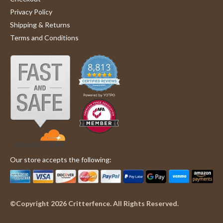
enough to actually use the fence.
F.
black
Privacy Policy
'
on
steel
Share
Share
Shipping & Returns
13
0.
Review
07/13/24
2
0
Jul
5
Terms and Conditions
by
2024
inch
Joan
square
F.
grid
on
7
13
inches
Jul
x
2024
100
Our store accepts the following:
©Copyright 2026 Critterfence. All Rights Reserved.