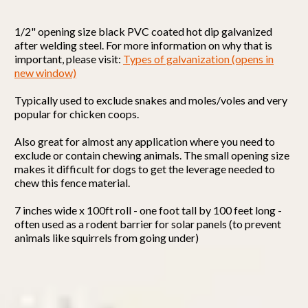
1/2" opening size black PVC coated hot dip galvanized
after welding steel.
For more information on why that is
important, please visit:
Types of galvanization (opens in
new window)
Typically used to exclude snakes and moles/voles and very
popular for chicken coops.
Also great for almost any application where you need to
exclude or contain chewing animals. The small opening size
makes it difficult for dogs to get the leverage needed to
chew this fence material.
7 inches wide x 100ft roll - one foot tall by 100 feet long -
often used as a rodent barrier for solar panels (to prevent
animals like squirrels from going under)