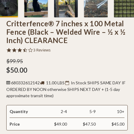
Critterfence® 7 inches x 100 Metal
Fence (Black – Welded Wire – ½ x ½
Inch) CLEARANCE
3.7
3 Reviews
star
rating
$99.95
$50.00
680332612142
11.00 LBS
In Stock SHIPS SAME DAY IF
ORDERED BY NOON otherwise SHIPS NEXT DAY + (1-5 day
approximate transit time)
Quantity
2-4
5-9
10+
Price
$49.00
$47.50
$45.00