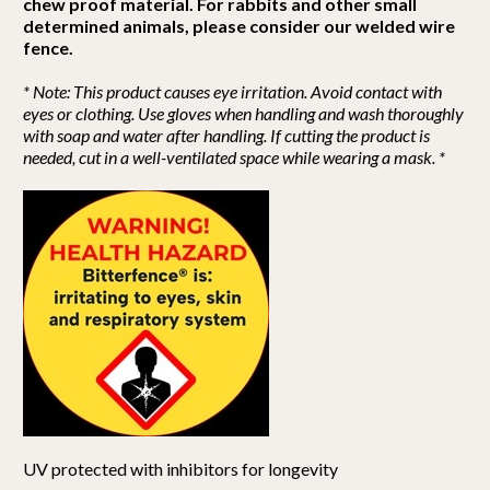
chew proof material. For rabbits and other small
determined animals, please consider our welded wire
fence.
* Note: This product causes eye irritation. Avoid contact with
eyes or clothing. Use gloves when handling and wash thoroughly
with soap and water after handling. If cutting the product is
needed, cut in a well-ventilated space while wearing a mask. *
UV protected with inhibitors for longevity