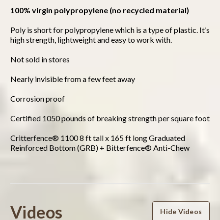
100% virgin polypropylene (no recycled material)
Poly is short for polypropylene which is a type of plastic. It’s
high strength, lightweight and easy to work with.
Not sold in stores
Nearly invisible from a few feet away
Corrosion proof
Certified 1050 pounds of breaking strength per square foot
Critterfence® 1100 8 ft tall x 165 ft long Graduated
Reinforced Bottom (GRB) + Bitterfence® Anti-Chew
Powered by
Videos
Hide Videos