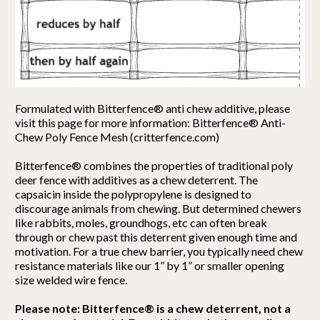
Formulated with Bitterfence® anti chew additive, please
visit this page for more information: Bitterfence® Anti-
Chew Poly Fence Mesh (critterfence.com)
Bitterfence® combines the properties of traditional poly
deer fence with additives as a chew deterrent. The
capsaicin inside the polypropylene is designed to
discourage animals from chewing. But determined chewers
like rabbits, moles, groundhogs, etc can often break
through or chew past this deterrent given enough time and
motivation. For a true chew barrier, you typically need chew
resistance materials like our 1” by 1” or smaller opening
size welded wire fence.
Please note: Bitterfence® is a chew deterrent, not a