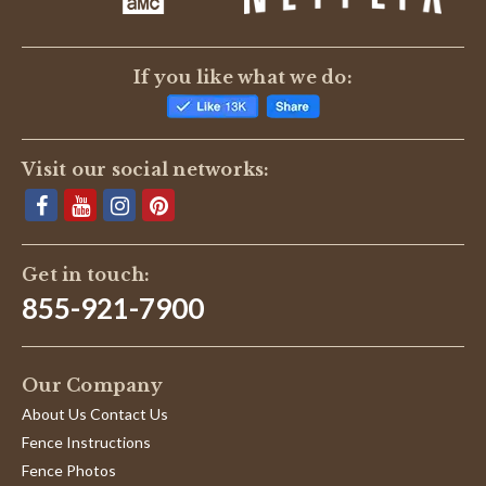
If you like what we do:
Visit our social networks:
Get in touch:
855-921-7900
Our Company
About Us Contact Us
Fence Instructions
Fence Photos