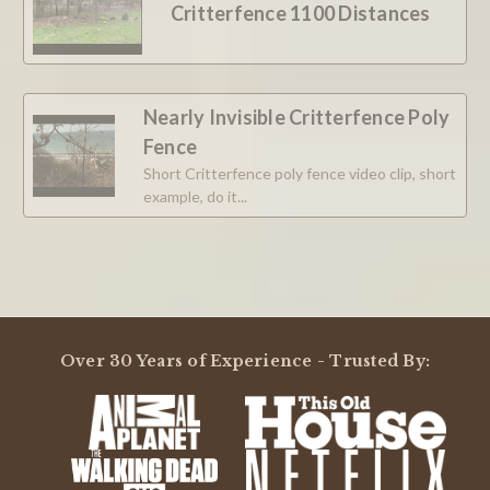
Critterfence 1100 Distances
12
May
2025
Nearly Invisible Critterfence Poly
Fence
Short Critterfence poly fence video clip, short
example, do it...
Over 30 Years of Experience - Trusted By: