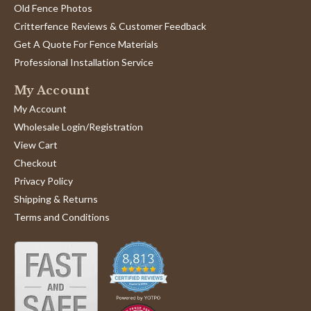
Old Fence Photos
Critterfence Reviews & Customer Feedback
Get A Quote For Fence Materials
Professional Installation Service
My Account
My Account
Wholesale Login/Registration
View Cart
Checkout
Privacy Policy
Shipping & Returns
Terms and Conditions