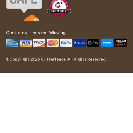
Our store accepts the following:
©Copyright 2026 Critterfence. All Rights Reserved.