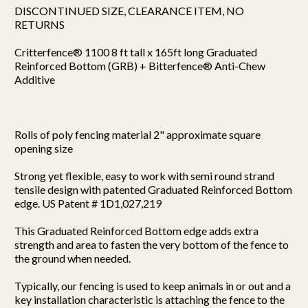
DISCONTINUED SIZE, CLEARANCE ITEM, NO
RETURNS
Critterfence® 1100 8 ft tall x 165ft long Graduated
Reinforced Bottom (GRB) + Bitterfence® Anti-Chew
Additive
Rolls of poly fencing material 2" approximate square
opening size
Strong yet flexible, easy to work with semi round strand
tensile design with patented Graduated Reinforced Bottom
edge. US Patent # 1D1,027,219
This Graduated Reinforced Bottom edge adds extra
strength and area to fasten the very bottom of the fence to
the ground when needed.
Typically, our fencing is used to keep animals in or out and a
key installation characteristic is attaching the fence to the