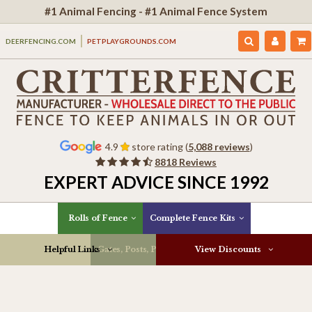
#1 Animal Fencing - #1 Animal Fence System
DEERFENCING.COM
PETPLAYGROUNDS.COM
4.9
store rating (
5,088 reviews
)
8818 Reviews
EXPERT ADVICE SINCE 1992
Rolls of Fence
Complete Fence Kits
Helpful Links
Gates, Posts, Parts & More
View Discounts