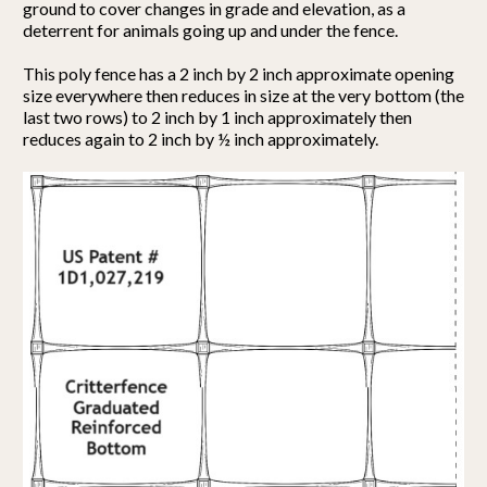
ground to cover changes in grade and elevation, as a
deterrent for animals going up and under the fence.
This poly fence has a 2 inch by 2 inch approximate opening
size everywhere then reduces in size at the very bottom (the
last two rows) to 2 inch by 1 inch approximately then
reduces again to 2 inch by ½ inch approximately.