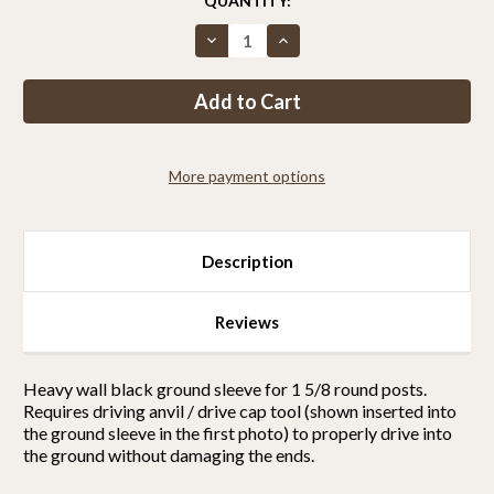
CURRENT
QUANTITY:
STOCK:
Decrease
Increase
Quantity
Quantity
of
of
Ground
Ground
sleeve
sleeve
for
for
1
1
5/8
5/8
round
round
More payment options
posts
posts
Description
Reviews
Heavy wall black ground sleeve for 1 5/8 round posts.
Requires driving anvil / drive cap tool (shown inserted into
the ground sleeve in the first photo) to properly drive into
the ground without damaging the ends.