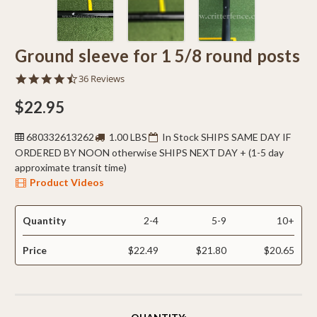
Ground sleeve for 1 5/8 round posts
4.5
36 Reviews
star
rating
$22.95
680332613262
1.00 LBS
In Stock SHIPS SAME DAY IF
ORDERED BY NOON otherwise SHIPS NEXT DAY + (1-5 day
approximate transit time)
Product Videos
Quantity
2-4
5-9
10+
Price
$22.49
$21.80
$20.65