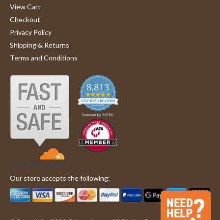
'
W.
am
Share
View Cart
Share
on
very
Checkout
Review
06/14/24
0
0
14
pleased
by
Jun
with
Privacy Policy
Glenda
2024
customer
Shipping & Returns
W.
service
1
2
3
on
and
Terms and Conditions
14
the
Jun
products
2024
Our store accepts the following: