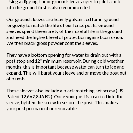
Using a digging bar or ground sleeve auger to pilot a hole
into the ground first is also recommended.
Our ground sleeves are heavily galvanized for in-ground
longevity to match the life of our fence posts. Ground
sleeves spend the entirety of their useful life in the ground
and need the highest level of protection against corrosion.
We then black gloss powder coat the sleeves.
They have a bottom opening for water to drain out with a
post stop and 12" minimum reservoir. During cold weather
months, this is important because water can turn to ice and
expand. This will burst your sleeve and or move the post out
of plumb.
These sleeves also include a black matching set screw (US
Patent 12,662,846 B2). Once your post is inserted into the
sleeve, tighten the screw to secure the post. This makes
your post permanent or removable.