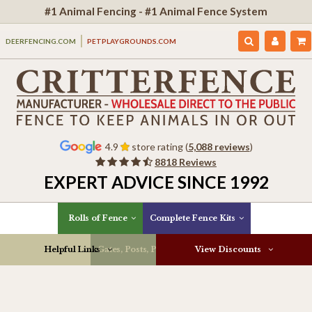
#1 Animal Fencing - #1 Animal Fence System
DEERFENCING.COM
PETPLAYGROUNDS.COM
4.9
store rating (
5,088 reviews
)
8818 Reviews
EXPERT ADVICE SINCE 1992
Rolls of Fence
Complete Fence Kits
Helpful Links
Gates, Posts, Parts & More
View Discounts