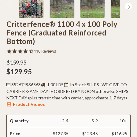
Critterfence® 1100 4 x 100 Poly
Fence (Graduated Reinforced
Bottom)
4.5
110 Reviews
star
rating
$159.95
$129.95
852674936563
1.00 LBS
In Stock SHIPS -WE GIVE TO
CARRIER -SAME DAY IF ORDERED BY NOON otherwise SHIPS
NEXT DAY (plus transit time with carrier, approximate 1-7 days)
Product Videos
Quantity
2-4
5-9
10+
Price
$127.35
$123.45
$116.95