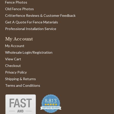
by
stating
representative.
Fence Photos
Jd
Very
'
Old Fence Photos
F.
good
Share
Share
on
product
Critterfence Reviews & Customer Feedback
Review
12/08/23
0
0
8
and
by
Get A Quote For Fence Materials
Dec
great
Jd
2023
Professional Installation Service
F.
1
2
3
on
My Account
8
Dec
My Account
2023
Wholesale Login/Registration
View Cart
Checkout
Privacy Policy
Shipping & Returns
Terms and Conditions