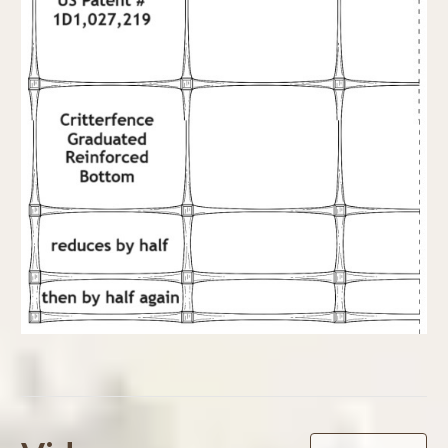
Powered by