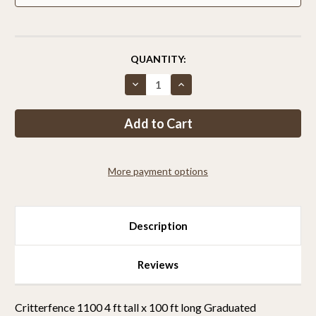
CURRENT
QUANTITY:
STOCK:
Decrease
Increase
Quantity
Quantity
of
of
Critterfence®
Critterfence®
1100
1100
4
4
x
x
100
100
Poly
Poly
More payment options
Fence
Fence
(Graduated
(Graduated
Reinforced
Reinforced
Bottom)
Bottom)
Description
Reviews
Critterfence 1100 4 ft tall x 100 ft long Graduated