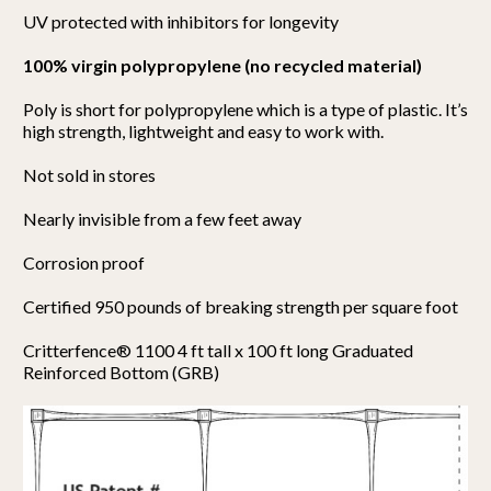
UV protected with inhibitors for longevity
100% virgin polypropylene (no recycled material)
Poly is short for polypropylene which is a type of plastic. It’s
high strength, lightweight and easy to work with.
Not sold in stores
Nearly invisible from a few feet away
Corrosion proof
Certified 950 pounds of breaking strength per square foot
Critterfence® 1100 4 ft tall x 100 ft long Graduated
Reinforced Bottom (GRB)