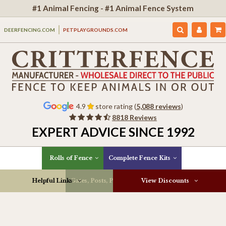
#1 Animal Fencing - #1 Animal Fence System
DEERFENCING.COM
PETPLAYGROUNDS.COM
4.9
store rating (
5,088 reviews
)
8818 Reviews
EXPERT ADVICE SINCE 1992
Rolls of Fence
Complete Fence Kits
Helpful Links
Gates, Posts, Parts & More
View Discounts