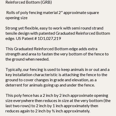
Reinforced Bottom (GRB)
Rolls of poly fencing material 2" approximate square
opening size
Strong yet flexible, easy to work with semi round strand
tensile design with patented Graduated Reinforced Bottom
edge. US Patent # 1D1,027,219
This Graduated Reinforced Bottom edge adds extra
strength and area to fasten the very bottom of the fence to
the ground when needed.
Typically, our fencing is used to keep animals in or out and a
key installation characteristic is attaching the fence to the
ground to cover changes in grade and elevation, as a
deterrent for animals going up and under the fence.
This poly fence has a 2 inch by 2 inch approximate opening
size everywhere then reduces in size at the very bottom (the
last two rows) to 2 inch by 1 inch approximately then
reduces again to 2 inch by ½ inch approximately.