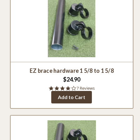
EZ brace hardware 1 5/8 to 1 5/8
$24.90
4.0
7 Reviews
star
Add to Cart
rating