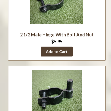
2 1/2 Male Hinge With Bolt And Nut
$5.95
Add to Cart