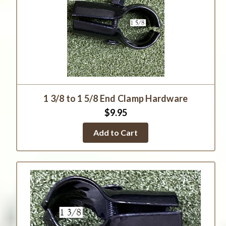
1 3/8 to 1 5/8 End Clamp Hardware
$9.95
Add to Cart