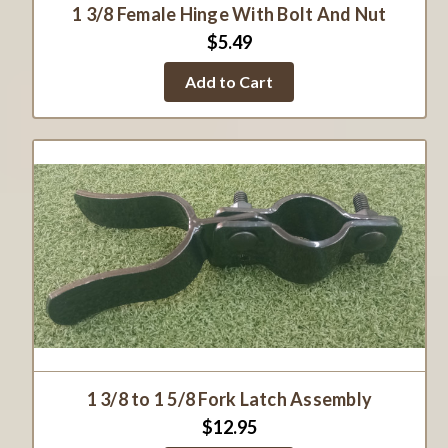
1 3/8 Female Hinge With Bolt And Nut
$5.49
Add to Cart
1 3/8 to 1 5/8 Fork Latch Assembly
$12.95