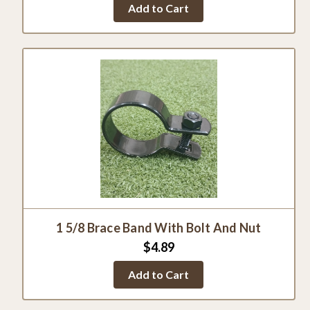
Add to Cart
rating
1 5/8 Brace Band With Bolt And Nut
$4.89
Add to Cart