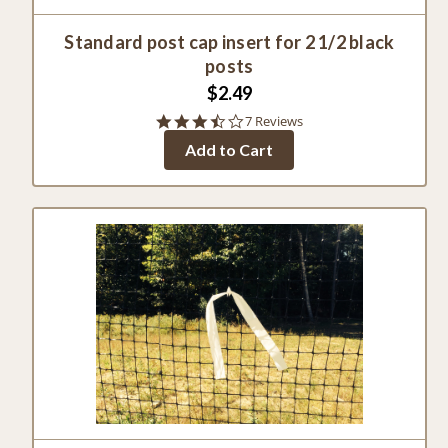
Standard post cap insert for 2 1/2 black
posts
$2.49
3.3
7 Reviews
star
Add to Cart
rating