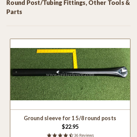
Round Post/Tubing Fittings, Other Tools &
Parts
Ground sleeve for 1 5/8 round posts
$22.95
4.5
36 Reviews