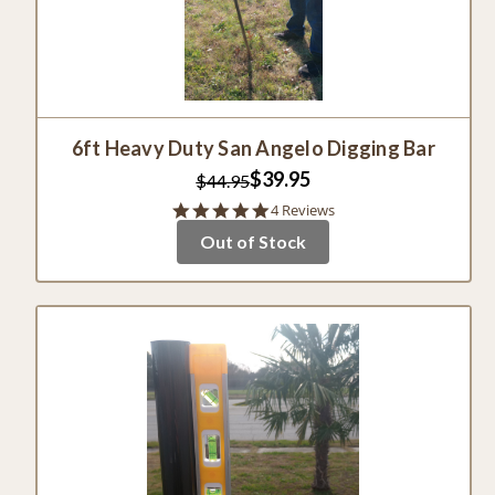
6ft Heavy Duty San Angelo Digging Bar
$39.95
$44.95
4.8
4 Reviews
star
Out of Stock
rating