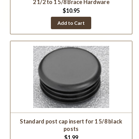
2 1/2 to 1 5/8 Brace Hardware
$10.95
Add to Cart
Standard post cap insert for 1 5/8 black
posts
$1.99