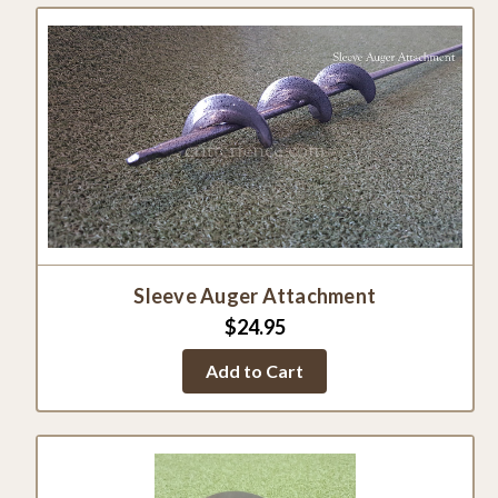
Sleeve Auger Attachment
$24.95
Add to Cart