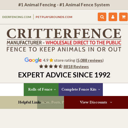
#1 Animal Fencing - #1 Animal Fence System
DEERFENCING.COM
PETPLAYGROUNDS.COM
4.9
store rating (
5,088 reviews
)
8818 Reviews
EXPERT ADVICE SINCE 1992
Rolls of Fence
Complete Fence Kits
Helpful Links
Gates, Posts, Parts & More
View Discounts