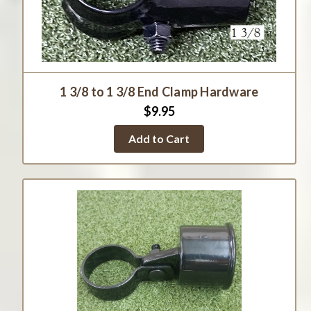
1 3/8 to 1 3/8 End Clamp Hardware
$9.95
Add to Cart