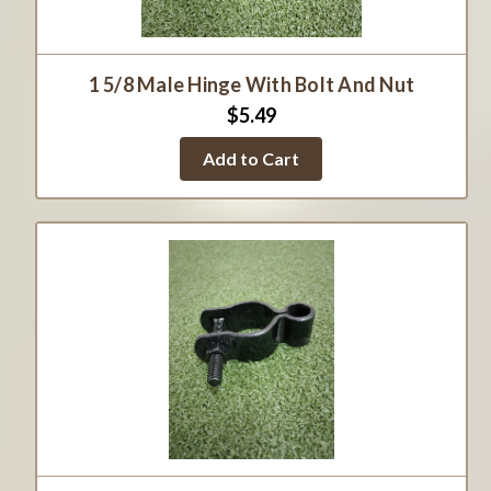
1 5/8 Male Hinge With Bolt And Nut
$5.49
Add to Cart