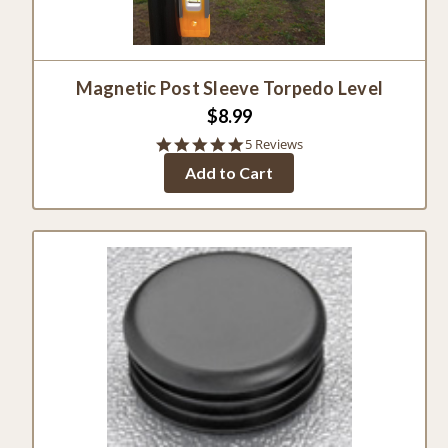
Magnetic Post Sleeve Torpedo Level
$8.99
4.8
5 Reviews
star
Add to Cart
rating