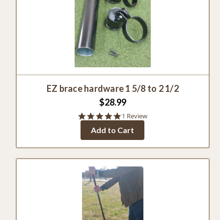
EZ brace hardware 1 5/8 to 2 1/2
$28.99
5.0
1 Review
star
Add to Cart
rating