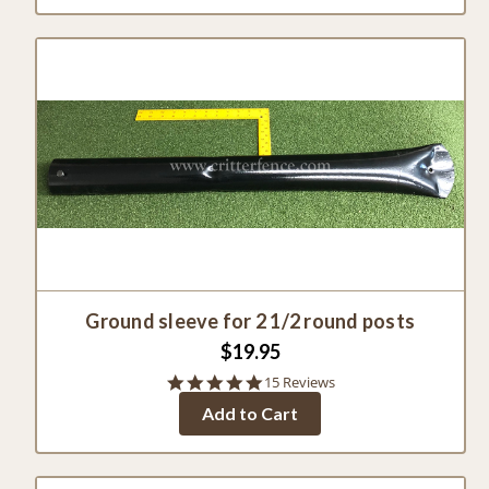
Ground sleeve for 2 1/2 round posts
$19.95
4.8
15 Reviews
star
Add to Cart
rating