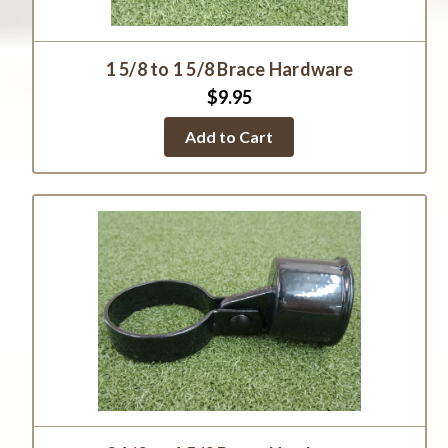
1 5/8 to 1 5/8 Brace Hardware
$9.95
Add to Cart