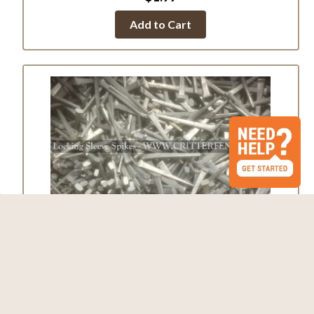
Add to Cart
Galvanized Locking Sleeve Spikes
$0.39
Add to Cart