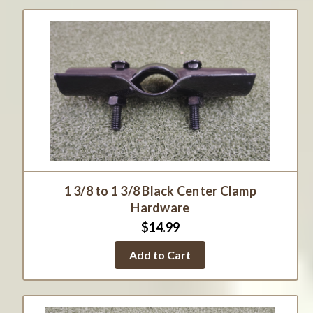
1 3/8 to 1 3/8 Black Center Clamp
Hardware
$14.99
Add to Cart