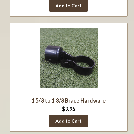
Add to Cart
1 5/8 to 1 3/8 Brace Hardware
$9.95
Add to Cart