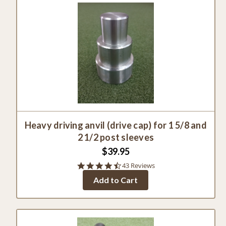
Heavy driving anvil (drive cap) for 1 5/8 and
2 1/2 post sleeves
$39.95
4.7
43 Reviews
star
Add to Cart
rating