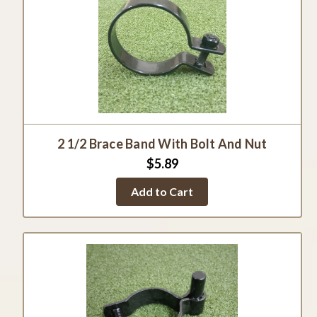
2 1/2 Brace Band With Bolt And Nut
$5.89
Add to Cart