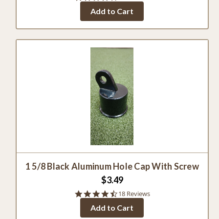
star
Add to Cart
rating
1 5/8 Black Aluminum Hole Cap With Screw
$3.49
4.5
18 Reviews
star
Add to Cart
rating