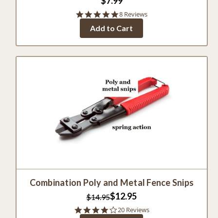
$7.99
5.0
8 Reviews
star
Add to Cart
rating
Combination Poly and Metal Fence Snips
$12.95
$14.95
4.0
20 Reviews
star