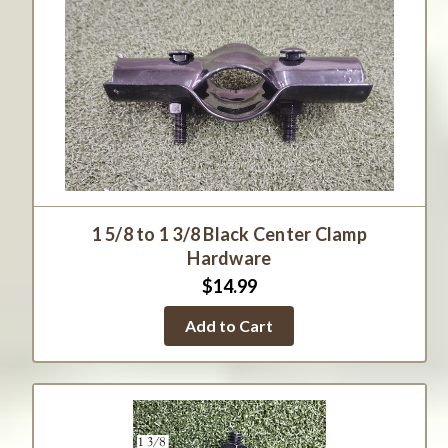
1 5/8 to 1 3/8 Black Center Clamp
Hardware
$14.99
Add to Cart