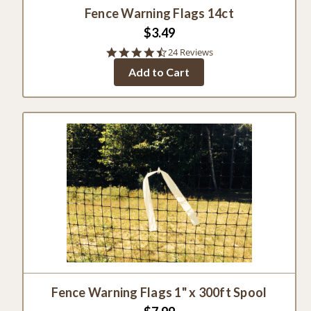
Fence Warning Flags 14ct
$3.49
4.3
24 Reviews
star
Add to Cart
rating
Fence Warning Flags 1" x 300ft Spool