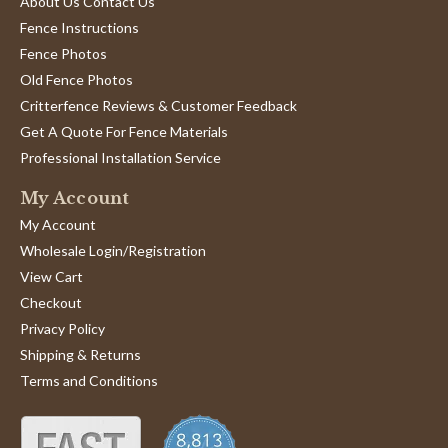
About Us Contact Us
Fence Instructions
Fence Photos
Old Fence Photos
Critterfence Reviews & Customer Feedback
Get A Quote For Fence Materials
Professional Installation Service
My Account
My Account
Wholesale Login/Registration
View Cart
Checkout
Privacy Policy
Shipping & Returns
Terms and Conditions