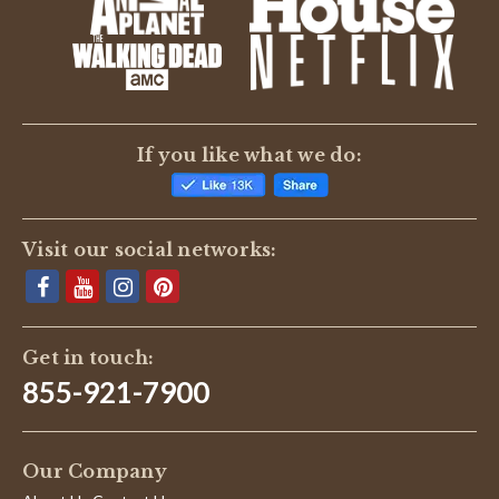
BE THE FIRST TO WRITE A REVIEW
If you like what we do:
Visit our social networks:
Get in touch:
855-921-7900
Our Company