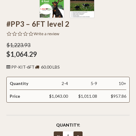
#PP3 – 6FT level 2
0.0
Write a review
star
rating
$1,223.93
$1,064.29
PP-KIT-6FT
60.00 LBS
Quantity
2-4
5-9
10+
Price
$1,043.00
$1,011.08
$957.86
CURRENT
QUANTITY:
STOCK:
Decrease
Increase