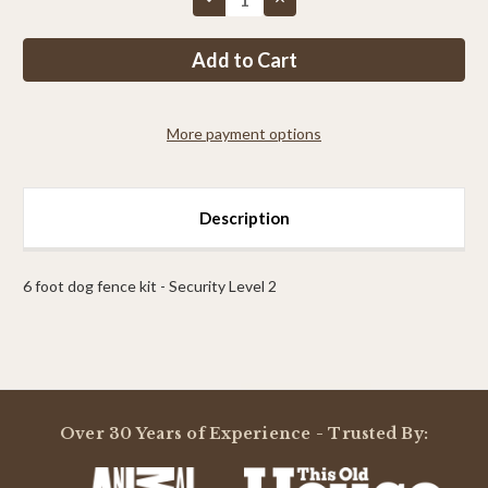
Quantity
Quantity
of
of
#PP3
#PP3
–
–
6FT
6FT
level
level
2
2
More payment options
Description
6 foot dog fence kit - Security Level 2
Powered by
Over 30 Years of Experience - Trusted By:
0.0
star
rating