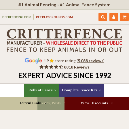
#1 Animal Fencing - #1 Animal Fence System
DEERFENCING.COM
PETPLAYGROUNDS.COM
4.9
store rating (
5,088 reviews
)
8818 Reviews
EXPERT ADVICE SINCE 1992
Rolls of Fence
Complete Fence Kits
Helpful Links
Gates, Posts, Parts & More
View Discounts