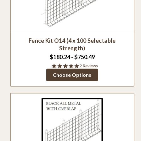
Fence Kit O14 (4 x 100 Selectable
Strength)
$180.24 - $750.49
5.0
2 Reviews
star
Choose Options
rating