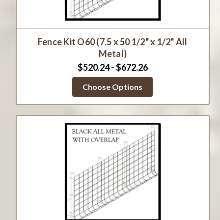
Fence Kit O60 (7.5 x 50 1/2" x 1/2" All
Metal)
$520.24 - $672.26
Choose Options