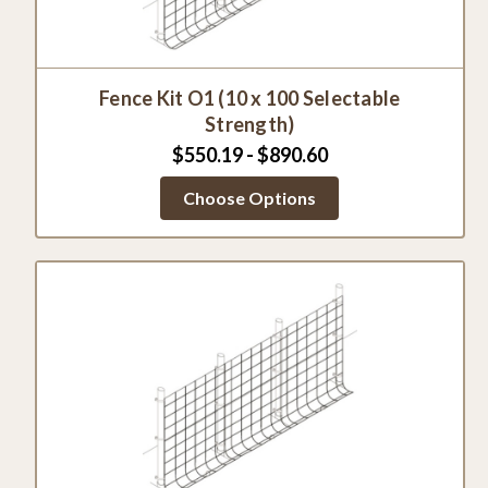
Fence Kit O1 (10 x 100 Selectable
Strength)
$550.19 - $890.60
Choose Options