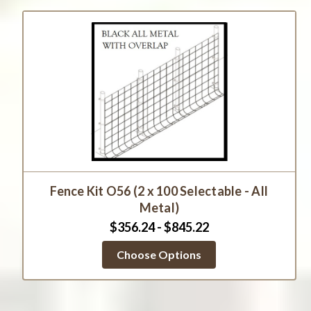
Fence Kit O56 (2 x 100 Selectable - All
Metal)
$356.24 - $845.22
Choose Options