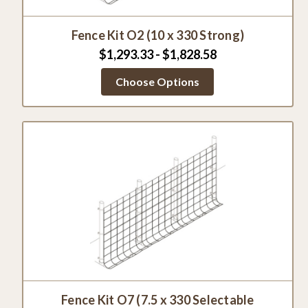
Fence Kit O2 (10 x 330 Strong)
$1,293.33 - $1,828.58
Choose Options
Fence Kit O7 (7.5 x 330 Selectable