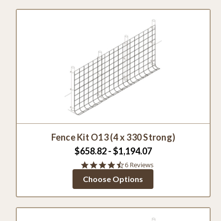
Fence Kit O13 (4 x 330 Strong)
$658.82 - $1,194.07
4.5
6 Reviews
star
Choose Options
rating