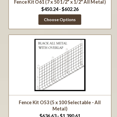
Fence Kit O61 (7 x 50 1/2" x 1/2" All Metal)
$450.24 - $602.26
Choose Options
Fence Kit O53 (5 x 100 Selectable - All
Metal)
$636.63 - $1,390.61