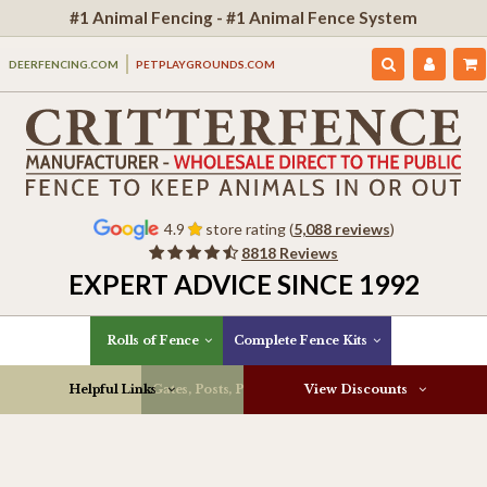
#1 Animal Fencing - #1 Animal Fence System
DEERFENCING.COM
PETPLAYGROUNDS.COM
4.9
store rating (
5,088 reviews
)
8818 Reviews
EXPERT ADVICE SINCE 1992
Rolls of Fence
Complete Fence Kits
Helpful Links
Gates, Posts, Parts & More
View Discounts