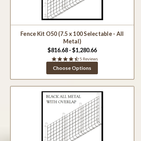
Fence Kit O50 (7.5 x 100 Selectable - All
Metal)
$816.68 - $1,280.66
4.4
5 Reviews
star
Choose Options
rating