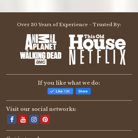
Over 30 Years of Experience - Trusted By:
If you like what we do:
Visit our social networks: