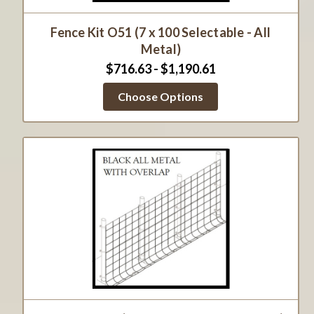
Fence Kit O51 (7 x 100 Selectable - All
Metal)
$716.63 - $1,190.61
Choose Options