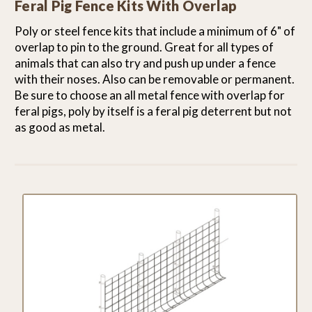
Feral Pig Fence Kits With Overlap
Poly or steel fence kits that include a minimum of 6" of
overlap to pin to the ground. Great for all types of
animals that can also try and push up under a fence
with their noses. Also can be removable or permanent.
Be sure to choose an all metal fence with overlap for
feral pigs, poly by itself is a feral pig deterrent but not
as good as metal.