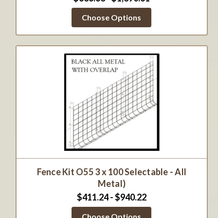
Choose Options
Fence Kit O55 3 x 100 Selectable - All
Metal)
$411.24 - $940.22
Choose Options