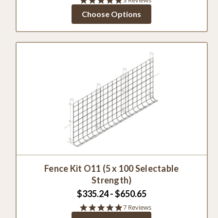
star
Choose Options
rating
Fence Kit O11 (5 x 100 Selectable
Strength)
$335.24 - $650.65
4.9
7 Reviews
star