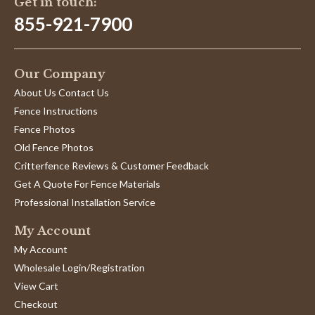
Get in touch:
855-921-7900
Our Company
About Us Contact Us
Fence Instructions
Fence Photos
Old Fence Photos
Critterfence Reviews & Customer Feedback
Get A Quote For Fence Materials
Professional Installation Service
My Account
My Account
Wholesale Login/Registration
View Cart
Checkout