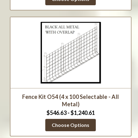
Fence Kit O54 (4 x 100 Selectable - All
Metal)
$546.63 - $1,240.61
Choose Options