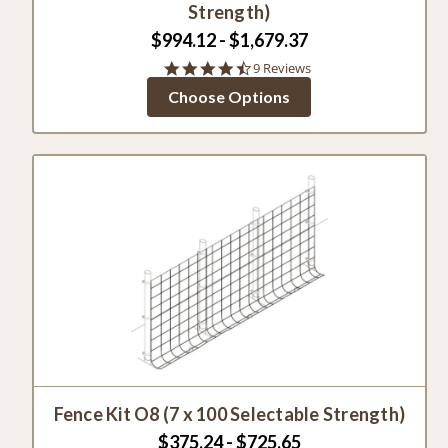
Strength)
$994.12 - $1,679.37
4.3
9 Reviews
star
Choose Options
rating
Fence Kit O8 (7 x 100 Selectable Strength)
$375.24 - $725.65