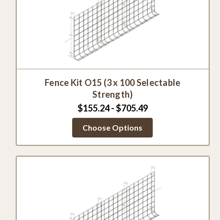
Fence Kit O15 (3 x 100 Selectable
Strength)
$155.24 - $705.49
Choose Options