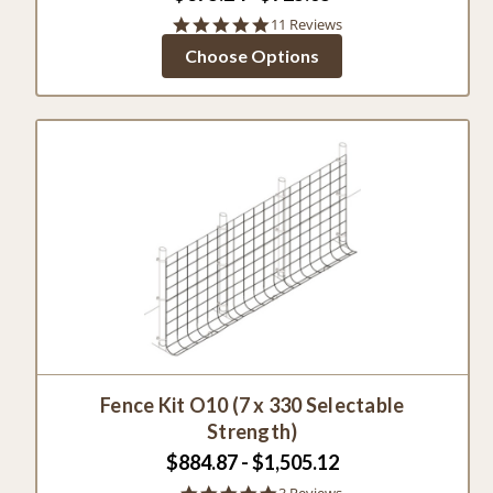
4.8
11 Reviews
star
Choose Options
rating
Fence Kit O10 (7 x 330 Selectable
Strength)
$884.87 - $1,505.12
5.0
3 Reviews