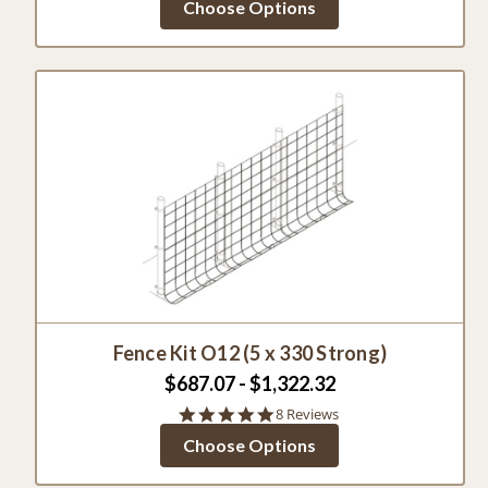
Choose Options
rating
Fence Kit O12 (5 x 330 Strong)
$687.07 - $1,322.32
4.9
8 Reviews
star
Choose Options
rating