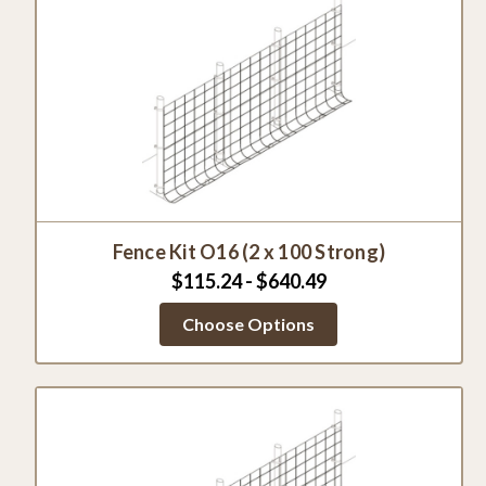
Fence Kit O16 (2 x 100 Strong)
$115.24 - $640.49
Choose Options