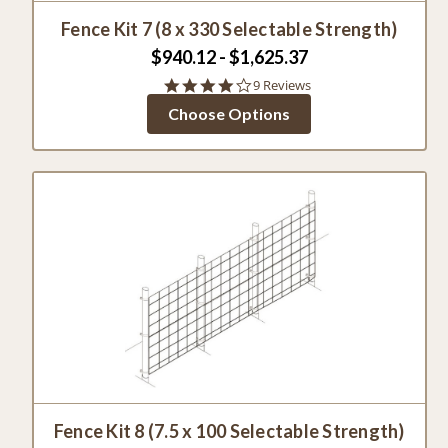
Fence Kit 7 (8 x 330 Selectable Strength)
$940.12 - $1,625.37
4.1
9 Reviews
star
Choose Options
rating
Fence Kit 8 (7.5 x 100 Selectable Strength)