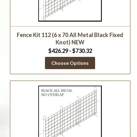
Fence Kit 112 (6 x 70 All Metal Black Fixed
Knot) NEW
$426.29 - $730.32
Choose Options