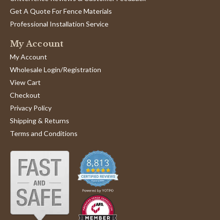
Get A Quote For Fence Materials
Professional Installation Service
My Account
My Account
Wholesale Login/Registration
View Cart
Checkout
Privacy Policy
Shipping & Returns
Terms and Conditions