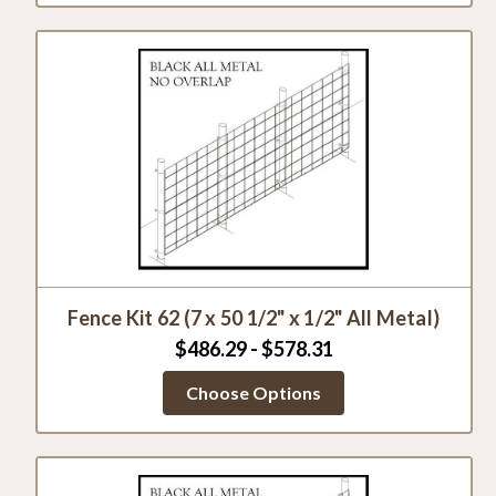
Fence Kit 62 (7 x 50 1/2" x 1/2" All Metal)
$486.29 - $578.31
Choose Options