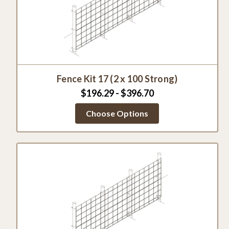
Fence Kit 17 (2 x 100 Strong)
$196.29 - $396.70
Choose Options