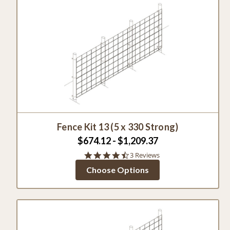
Fence Kit 13 (5 x 330 Strong)
$674.12 - $1,209.37
4.7
3 Reviews
star
Choose Options
rating