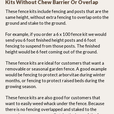
Kits Without Chew Barrier Or Overlap
These fence kits include fencing and posts that are the
same height, without extra fencing to overlap onto the
ground and stake to the ground.
For example, if you order a 6 x 100 fence kit we would
send you 6 foot finished height posts and 6 foot
fencing to suspend from those posts. The finished
height would be 6 feet coming out of the ground.
These fence kits are ideal for customers that want a
removable or seasonal garden fence. A good example
would be fencing to protect arborvitae during winter
months, or fencing to protect raised beds during the
growing season.
These fence kits are also good for customers that
want to easily weed whack under the fence. Because
there is no fencing overlapped and staked to the