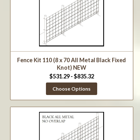
Fence Kit 110 (8 x 70 All Metal Black Fixed
Knot) NEW
$531.29 - $835.32
Choose Options