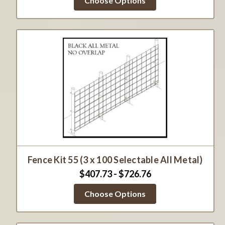
Choose Options
Fence Kit 55 (3 x 100 Selectable All Metal)
$407.73 - $726.76
Choose Options