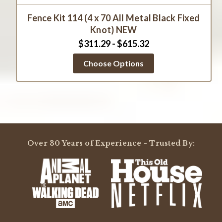
Fence Kit 114 (4 x 70 All Metal Black Fixed
Knot) NEW
$311.29 - $615.32
Choose Options
Over 30 Years of Experience - Trusted By: