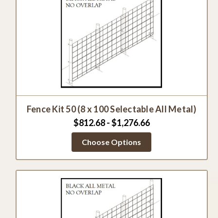
Fence Kit 50 (8 x 100 Selectable All Metal)
$812.68 - $1,276.66
Choose Options