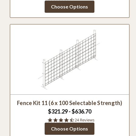
star
Choose Options
rating
Fence Kit 11 (6 x 100 Selectable Strength)
$321.29 - $636.70
4.6
24 Reviews
star
Choose Options
rating