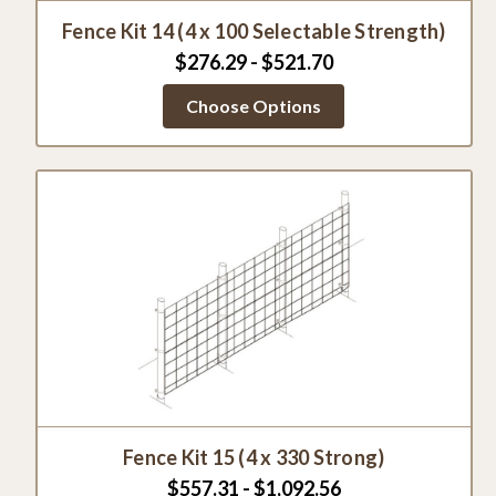
Fence Kit 14 (4 x 100 Selectable Strength)
$276.29 - $521.70
Choose Options
Fence Kit 15 (4 x 330 Strong)
$557.31 - $1,092.56