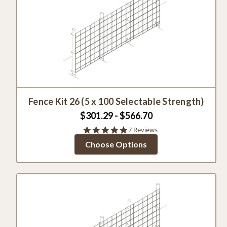
Fence Kit 26 (5 x 100 Selectable Strength)
$301.29 - $566.70
5.0
7 Reviews
star
Choose Options
rating