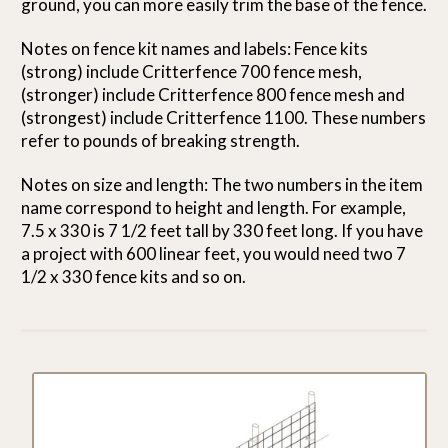
ground, you can more easily trim the base of the fence.
Notes on fence kit names and labels: Fence kits
(strong) include Critterfence 700 fence mesh,
(stronger) include Critterfence 800 fence mesh and
(strongest) include Critterfence 1100. These numbers
refer to pounds of breaking strength.
Notes on size and length: The two numbers in the item
name correspond to height and length. For example,
7.5 x 330 is 7 1/2 feet tall by 330 feet long. If you have
a project with 600 linear feet, you would need two 7
1/2 x 330 fence kits and so on.