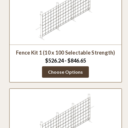
Fence Kit 1 (10 x 100 Selectable Strength)
$526.24 - $846.65
Choose Options