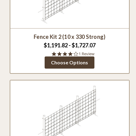
Fence Kit 2 (10 x 330 Strong)
$1,191.82 - $1,727.07
4.0
1 Review
star
Choose Options
rating