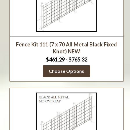
Fence Kit 111 (7 x 70 All Metal Black Fixed
Knot) NEW
$461.29 - $765.32
Choose Options