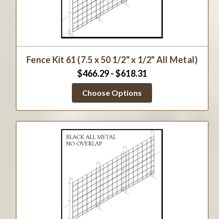
Fence Kit 61 (7.5 x 50 1/2" x 1/2" All Metal)
$466.29 - $618.31
Choose Options