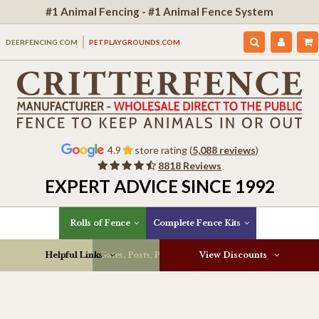
#1 Animal Fencing - #1 Animal Fence System
DEERFENCING.COM
PETPLAYGROUNDS.COM
4.9
store rating (
5,088 reviews
)
8818 Reviews
EXPERT ADVICE SINCE 1992
Rolls of Fence
Complete Fence Kits
Helpful Links
Gates, Posts, Parts & More
View Discounts