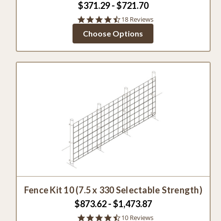
$371.29 - $721.70
4.6
18 Reviews
star
Choose Options
rating
Fence Kit 10 (7.5 x 330 Selectable Strength)
$873.62 - $1,473.87
4.6
10 Reviews