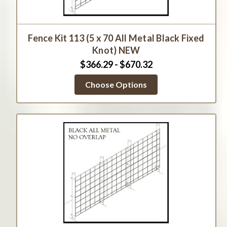
Fence Kit 113 (5 x 70 All Metal Black Fixed
Knot) NEW
$366.29 - $670.32
Choose Options