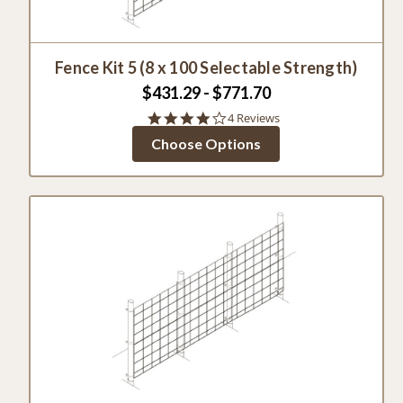
Fence Kit 5 (8 x 100 Selectable Strength)
$431.29 - $771.70
3.8
4 Reviews
star
Choose Options
rating