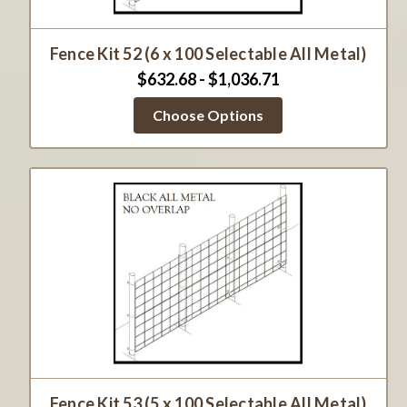
Fence Kit 52 (6 x 100 Selectable All Metal)
$632.68 - $1,036.71
Choose Options
Fence Kit 53 (5 x 100 Selectable All Metal)