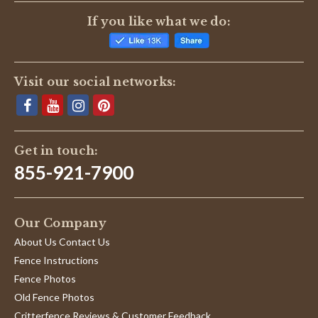
If you like what we do:
Visit our social networks:
Get in touch:
855-921-7900
Our Company
About Us Contact Us
Fence Instructions
Fence Photos
Old Fence Photos
Critterfence Reviews & Customer Feedback