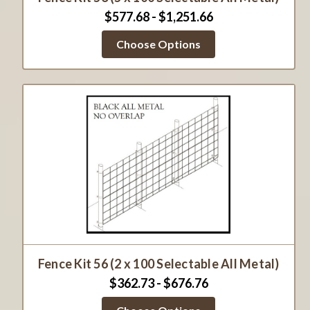
$577.68 - $1,251.66
Choose Options
Fence Kit 56 (2 x 100 Selectable All Metal)
$362.73 - $676.76