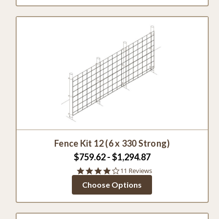
Fence Kit 12 (6 x 330 Strong)
$759.62 - $1,294.87
4.1
11 Reviews
star
Choose Options
rating