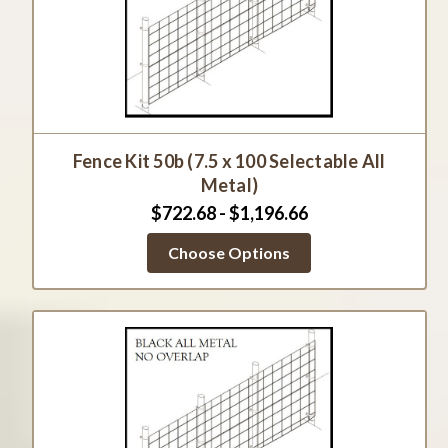
Fence Kit 50b (7.5 x 100 Selectable All
Metal)
$722.68 - $1,196.66
Choose Options