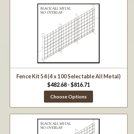
Fence Kit 54 (4 x 100 Selectable All Metal)
$482.68 - $816.71
Choose Options