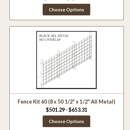
Choose Options
Fence Kit 60 (8 x 50 1/2" x 1/2" All Metal)
$501.29 - $653.31
Choose Options