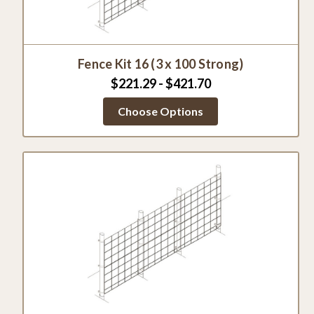
Fence Kit 16 (3 x 100 Strong)
$221.29 - $421.70
Choose Options