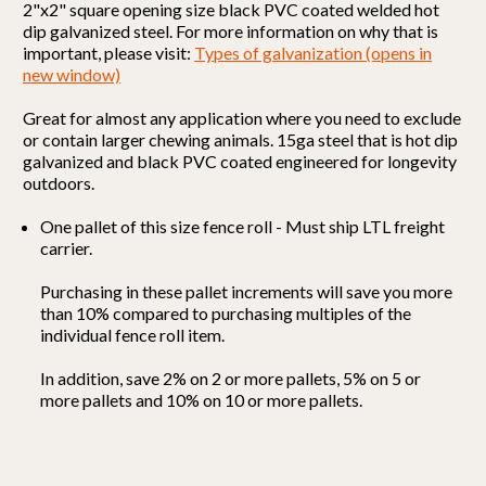
2"x2" square opening size black PVC coated welded hot
dip galvanized steel.
For more information on why that is
important, please visit:
Types of galvanization (opens in
new window)
Great for almost any application where you need to exclude
or contain larger chewing animals. 15ga steel that is hot dip
galvanized and black PVC coated engineered for longevity
outdoors.
One pallet of this size fence roll - Must ship LTL freight
carrier.
Purchasing in these pallet increments will save you more
than 10% compared to purchasing multiples of the
individual fence roll item.
In addition, save 2% on 2 or more pallets, 5% on 5 or
more pallets and 10% on 10 or more pallets.