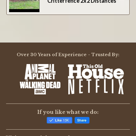
Critterfence 2x2 Distances
Over 30 Years of Experience - Trusted By:
If you like what we do: