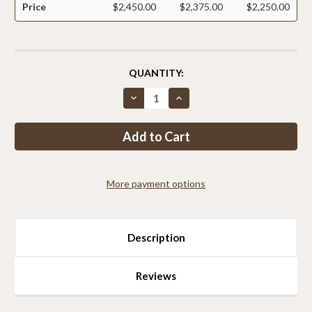
Price
$2,450.00
$2,375.00
$2,250.00
CURRENT
QUANTITY:
STOCK:
Decrease
Increase
Quantity
Quantity
of
of
Critterfence®
Critterfence®
7.5x100
7.5x100
Metal
Metal
Fence
Fence
(Black
(Black
–
–
More payment options
Welded
Welded
Wire
Wire
–
–
2x2
2x2
Inch)
Inch)
PALLET
PALLET
Description
OF
OF
9
9
Reviews