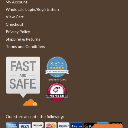
My Account
Wholesale Login/Registration
View Cart
Checkout
Privacy Policy
Shipping & Returns
Terms and Conditions
Our store accepts the following: