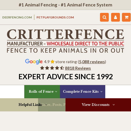
#1 Animal Fencing - #1 Animal Fence System
DEERFENCING.COM
PETPLAYGROUNDS.COM
4.9
store rating (
5,088 reviews
)
8818 Reviews
EXPERT ADVICE SINCE 1992
Rolls of Fence
Complete Fence Kits
Helpful Links
Gates, Posts, Parts & More
View Discounts