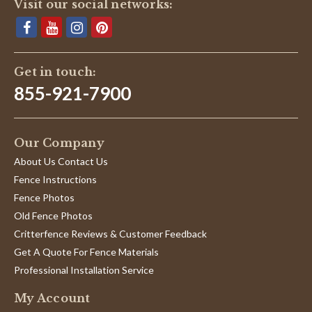
Visit our social networks:
Get in touch:
855-921-7900
Our Company
About Us Contact Us
Fence Instructions
Fence Photos
Old Fence Photos
Critterfence Reviews & Customer Feedback
Get A Quote For Fence Materials
Professional Installation Service
My Account