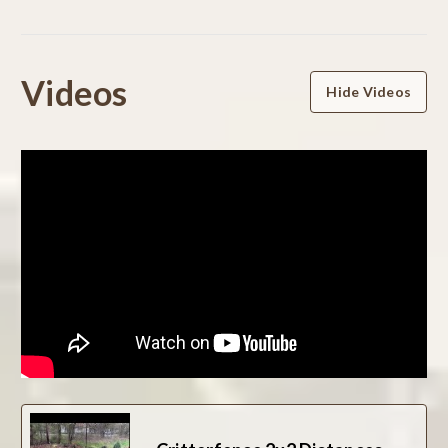
Powered by
Videos
Hide Videos
0.0
star
rating
BE THE FIRST TO WRITE A REVIEW