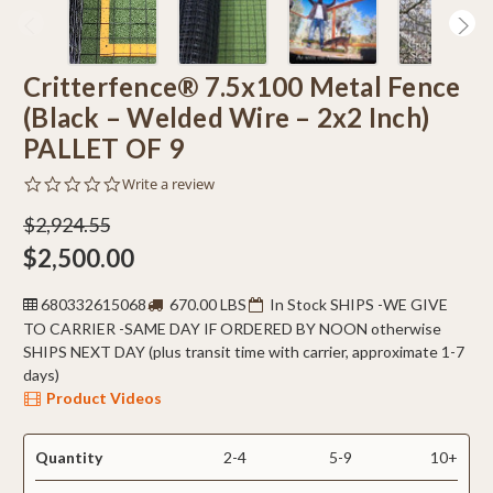
Critterfence® 7.5x100 Metal Fence
(Black – Welded Wire – 2x2 Inch)
PALLET OF 9
0.0
Write a review
star
rating
$2,924.55
$2,500.00
680332615068
670.00 LBS
In Stock SHIPS -WE GIVE
TO CARRIER -SAME DAY IF ORDERED BY NOON otherwise
SHIPS NEXT DAY (plus transit time with carrier, approximate 1-7
days)
Product Videos
Quantity
2-4
5-9
10+